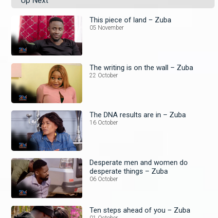
Up Next
This piece of land – Zuba
05 November
The writing is on the wall – Zuba
22 October
The DNA results are in – Zuba
16 October
Desperate men and women do
desperate things – Zuba
06 October
Ten steps ahead of you – Zuba
01 October