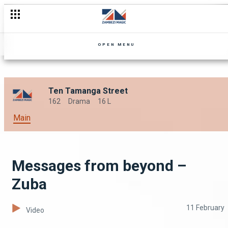
Confessions – Zuba
OPEN MENU
Ten Tamanga Street
162
Drama
16 L
Main
Messages from beyond –
Zuba
11 February
Video