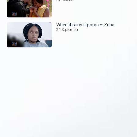
When it rains it pours – Zuba
24 September