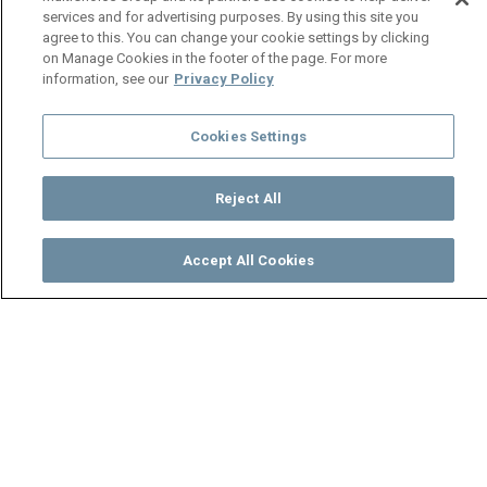
services and for advertising purposes. By using this site you
agree to this. You can change your cookie settings by clicking
on Manage Cookies in the footer of the page. For more
information, see our
Privacy Policy
Cookies Settings
Reject All
Accept All Cookies
Watch
Buy
TV Guide
Search
Menu