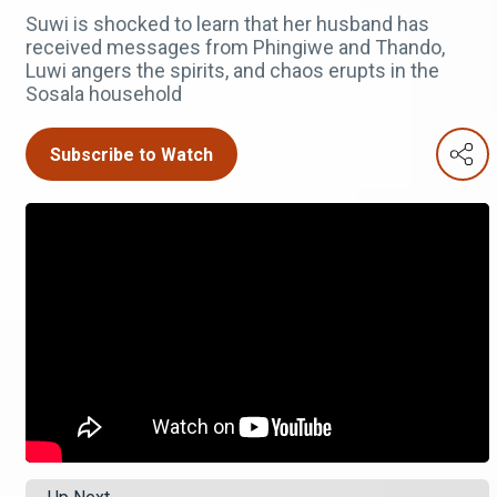
Suwi is shocked to learn that her husband has
received messages from Phingiwe and Thando,
Luwi angers the spirits, and chaos erupts in the
Sosala household
Subscribe to Watch