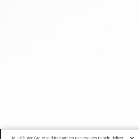
MultiChoice Group and its partners use cookies to help deliver