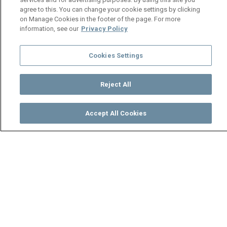
agree to this. You can change your cookie settings by clicking
on Manage Cookies in the footer of the page. For more
information, see our
Privacy Policy
Cookies Settings
Reject All
Accept All Cookies
Watch
Buy
TV Guide
Search
Menu