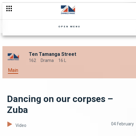
Old flames – Zuba
OPEN MENU
Ten Tamanga Street
162
Drama
16 L
Main
Dancing on our corpses –
Zuba
04 February
Video