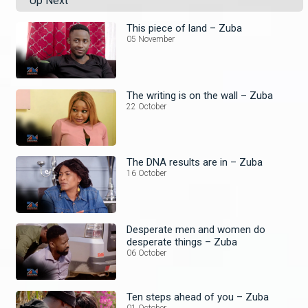
Up Next
This piece of land – Zuba
05 November
The writing is on the wall – Zuba
22 October
The DNA results are in – Zuba
16 October
Desperate men and women do
desperate things – Zuba
06 October
Ten steps ahead of you – Zuba
01 October