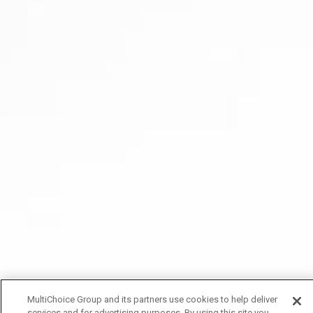
MultiChoice Group and its partners use cookies to help deliver
services and for advertising purposes. By using this site you