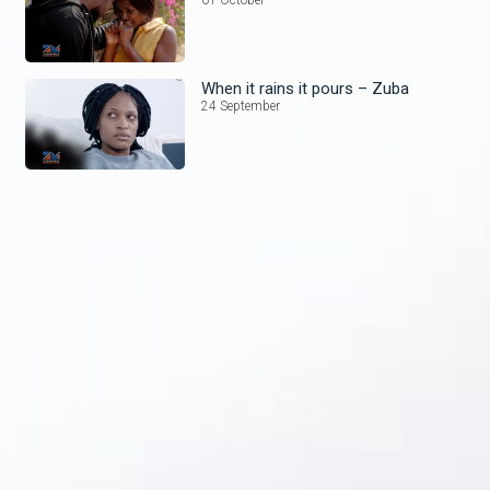
When it rains it pours – Zuba
24 September