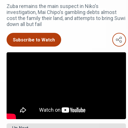
Zuba remains the main suspect in Niko's
investigation, Mai Chipo's gambling debts almost
cost the family their land, and attempts to bring Suwi
down all but fail
Subscribe to Watch