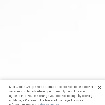
MultiChoice Group and its partners use cookies to help deliver
services and for advertising purposes. By using this site you
agree to this. You can change your cookie settings by clicking
on Manage Cookies in the footer of the page. For more
information, see our
Privacy Policy