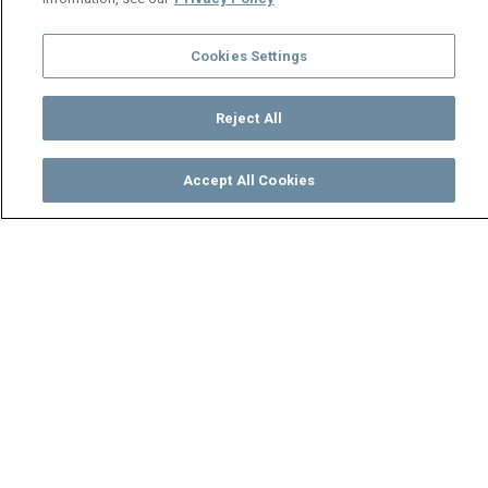
Cookies Settings
Reject All
Accept All Cookies
Watch
Buy
TV Guide
Search
Menu