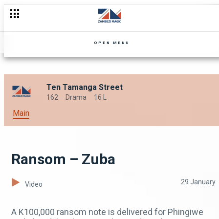
Missing persons – Zuba
OPEN MENU
Ten Tamanga Street
162
Drama
16 L
Main
Ransom – Zuba
29 January
Video
A K100,000 ransom note is delivered for Phingiwe