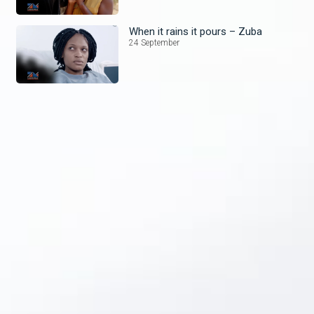
When it rains it pours – Zuba
24 September