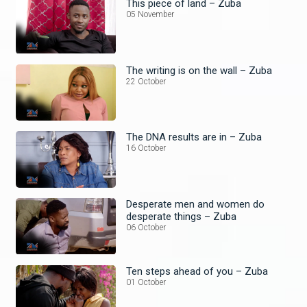
This piece of land – Zuba
05 November
The writing is on the wall – Zuba
22 October
The DNA results are in – Zuba
16 October
Desperate men and women do
desperate things – Zuba
06 October
Ten steps ahead of you – Zuba
01 October