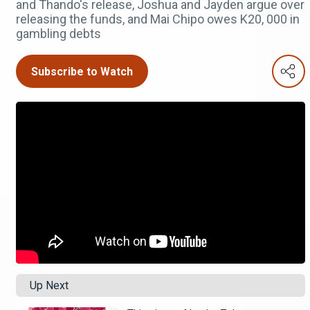
and Thando's release, Joshua and Jayden argue over
releasing the funds, and Mai Chipo owes K20, 000 in
gambling debts
Subscribe to Watch
Up Next