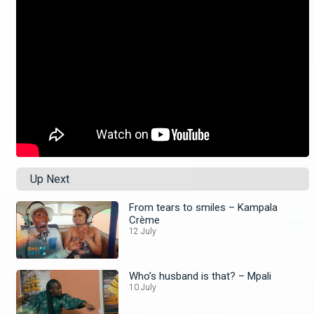
Up Next
From tears to smiles – Kampala
Crème
12 July
Who’s husband is that? – Mpali
10 July