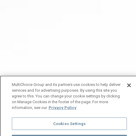
MultiChoice Group and its partners use cookies to help deliver
services and for advertising purposes. By using this site you
agree to this. You can change your cookie settings by clicking
on Manage Cookies in the footer of the page. For more
information, see our
Privacy Policy
Cookies Settings