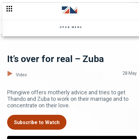
A bigger and better house – Uncle Limbani
OPEN MENU
It’s over for real – Zuba
28 May
Video
Phingiwe offers motherly advice and tries to get
Thando and Zuba to work on their marriage and to
concentrate on their love.
Subscribe to Watch