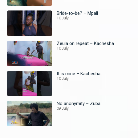
Bride-to-be? – Mpali
10 July
Zeula on repeat – Kachesha
10 July
It is mine – Kachesha
10 July
No anonymity – Zuba
09 July