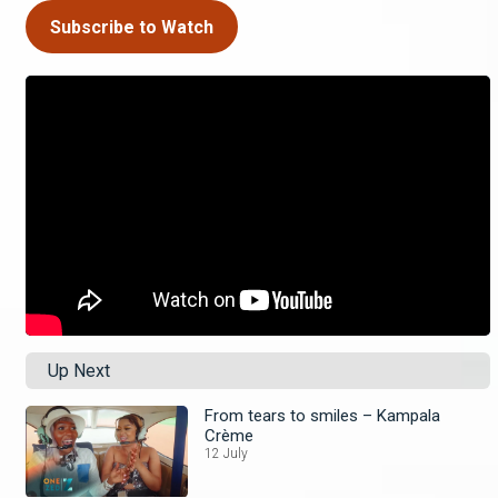
Subscribe to Watch
Up Next
From tears to smiles – Kampala
Crème
12 July