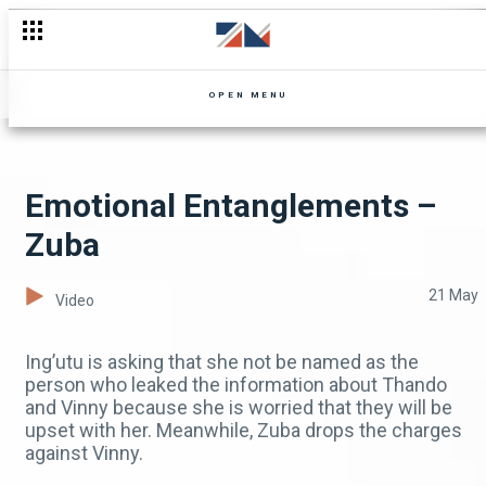
Zip it – Uncle Limbani
OPEN MENU
Emotional Entanglements –
Zuba
21 May
Video
Ing’utu is asking that she not be named as the
person who leaked the information about Thando
and Vinny because she is worried that they will be
upset with her. Meanwhile, Zuba drops the charges
against Vinny.