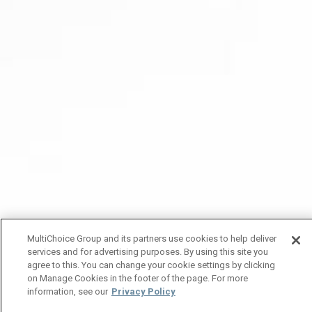
MultiChoice Group and its partners use cookies to help deliver
services and for advertising purposes. By using this site you
agree to this. You can change your cookie settings by clicking
on Manage Cookies in the footer of the page. For more
information, see our
Privacy Policy