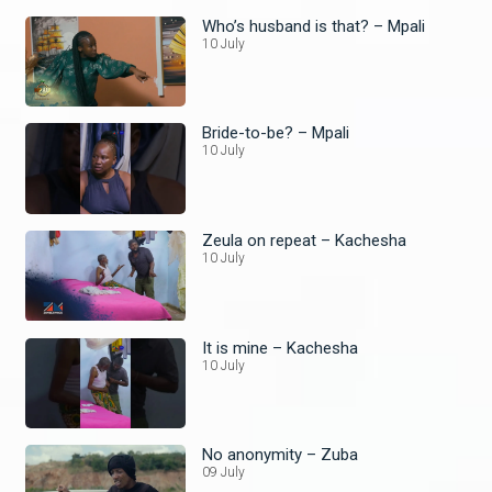
Who’s husband is that? – Mpali
10 July
Bride-to-be? – Mpali
10 July
Zeula on repeat – Kachesha
10 July
It is mine – Kachesha
10 July
No anonymity – Zuba
09 July