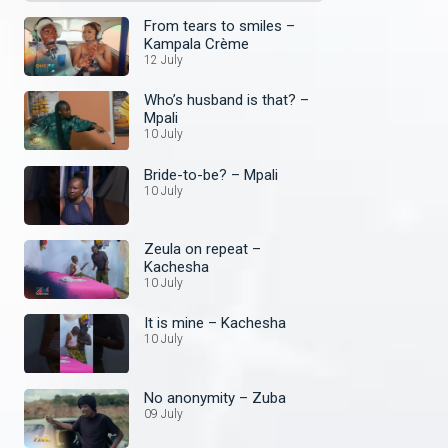
From tears to smiles –
Kampala Crème
12 July
Who’s husband is that? –
Mpali
10 July
Bride-to-be? – Mpali
10 July
Zeula on repeat –
Kachesha
10 July
It is mine – Kachesha
10 July
No anonymity – Zuba
09 July