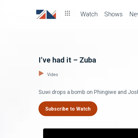
Watch
Shows
Ne
I’ve had it – Zuba
Video
Suwi drops a bomb on Phingiwe and Josh
Subscribe to Watch