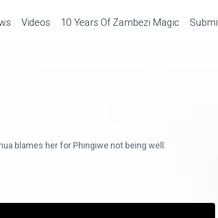
ws
Videos
10 Years Of Zambezi Magic
Submit
ua blames her for Phingiwe not being well.