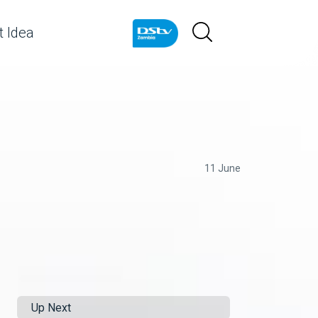
 Idea
11 June
Up Next