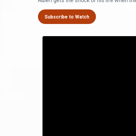
Albert gets the shock of his life when t
Subscribe to Watch