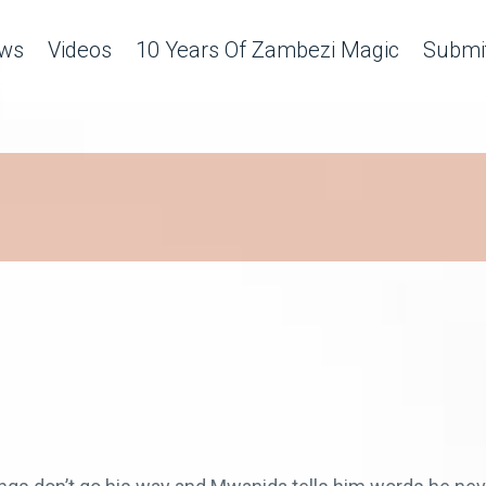
ws
Videos
10 Years Of Zambezi Magic
Submit