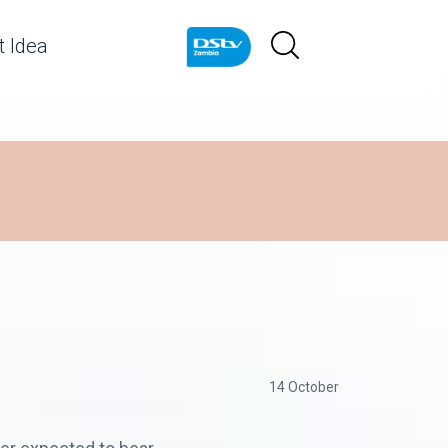
 Idea
14 October