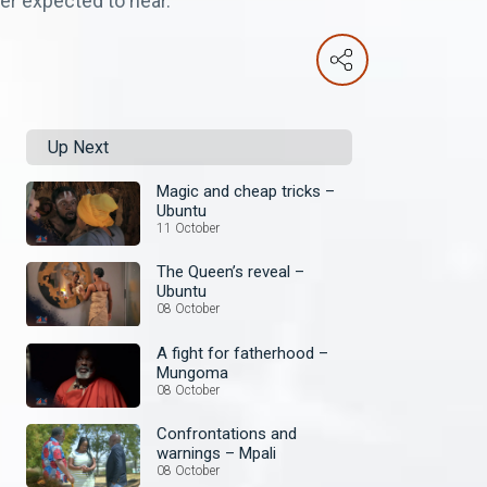
er expected to hear.
Up Next
Magic and cheap tricks –
Ubuntu
11 October
The Queen’s reveal –
Ubuntu
08 October
A fight for fatherhood –
Mungoma
08 October
Confrontations and
warnings – Mpali
08 October