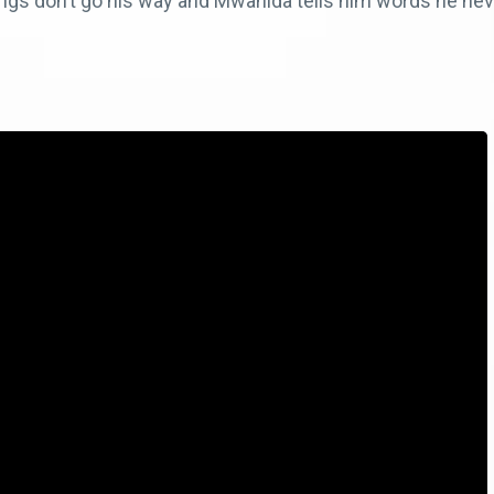
hings don’t go his way and Mwanida tells him words he nev