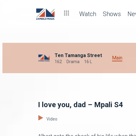
Watch
Shows
Ne
Ten Tamanga Street
Main
162
Drama
16 L
I love you, dad – Mpali S4
Video