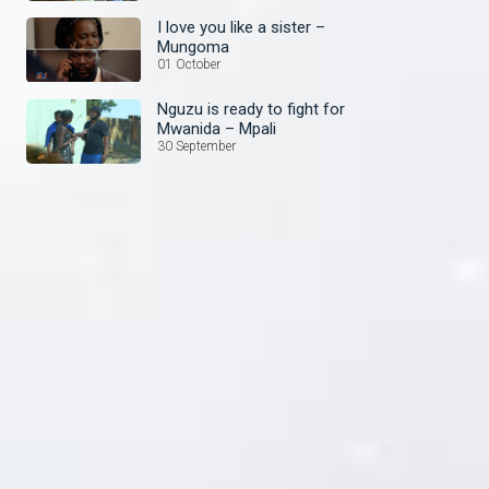
I love you like a sister –
Mungoma
01 October
Nguzu is ready to fight for
Mwanida – Mpali
30 September