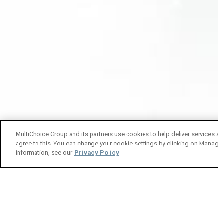
MultiChoice Group and its partners use cookies to help deliver services 
agree to this. You can change your cookie settings by clicking on Manag
information, see our
Privacy Policy