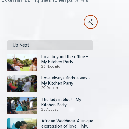
ick on him during the kitchen party. His
Up Next
Love beyond the office –
My Kitchen Party
26 November
Love always finds a way -
My Kitchen Party
29 October
The lady in blue! - My
Kitchen Party
20 August
African Weddings: A unique
expression of love – My