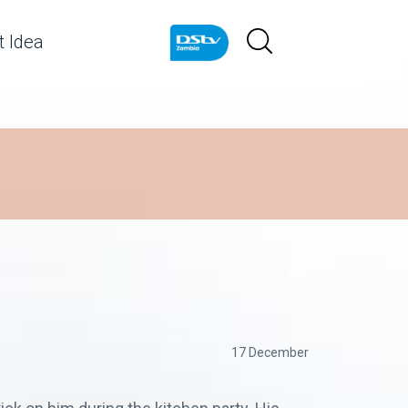
 Idea
17 December