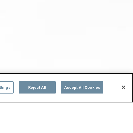
ttings
Reject All
Accept All Cookies