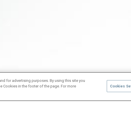
and for advertising purposes. By using this site you
e Cookies in the footer of the page. For more
Cookies Se