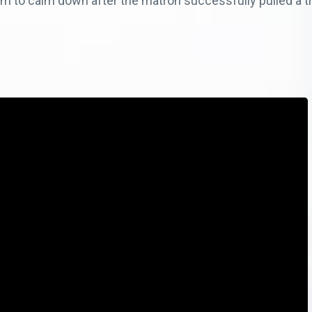
om to calm down after the matron successfully pulled a tr