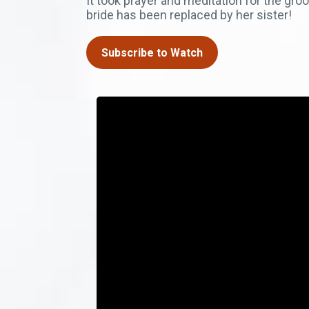
It took prayer and meditation for the gro
bride has been replaced by her sister!
Subscribe to Watch