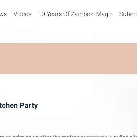
ws
Videos
10 Years Of Zambezi Magic
Submit
itchen Party