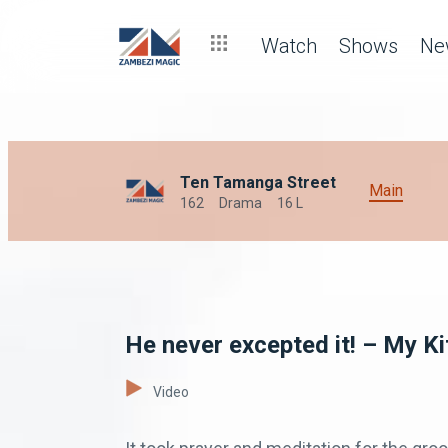
Watch
Shows
Ne
Ten Tamanga Street
Main
162
Drama
16 L
He never excepted it! – My K
Video