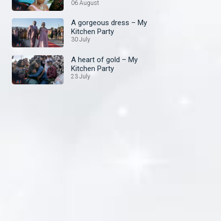
Kitchen Party
06 August
A gorgeous dress – My
Kitchen Party
30 July
A heart of gold – My
Kitchen Party
23 July