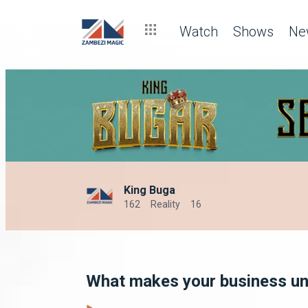
Watch
Shows
Ne
King Buga
162
Reality
16
What makes your business u