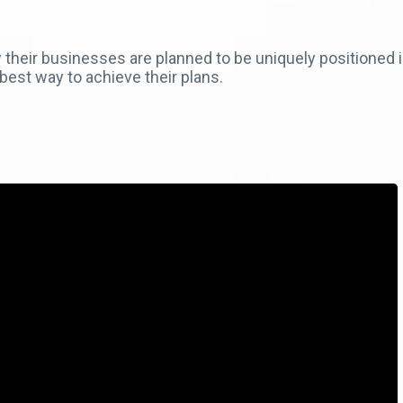
their businesses are planned to be uniquely positioned in
best way to achieve their plans.