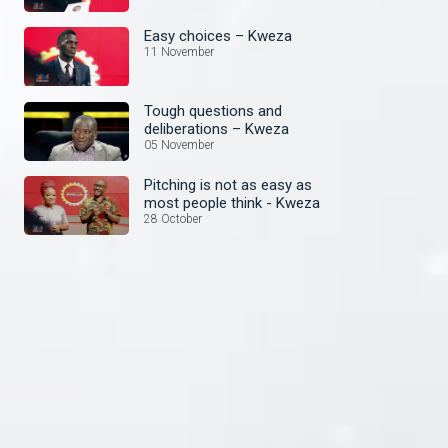
Easy choices – Kweza
11 November
Tough questions and
deliberations – Kweza
05 November
Pitching is not as easy as
most people think - Kweza
28 October