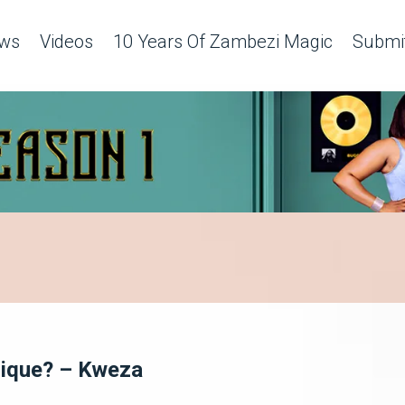
ws
Videos
10 Years Of Zambezi Magic
Submit
nique? – Kweza