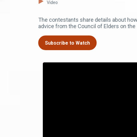
Video
The contestants share details about how 
advice from the Council of Elders on the 
Subscribe to Watch