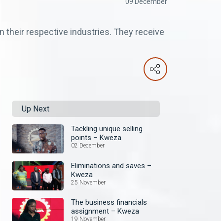
09 December
 their respective industries. They receive
Up Next
Tackling unique selling
points – Kweza
02 December
Eliminations and saves –
Kweza
25 November
The business financials
assignment – Kweza
19 November