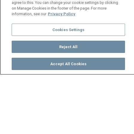
agree to this. You can change your cookie settings by clicking
on Manage Cookies in the footer of the page. For more
information, see our
Privacy Policy
Cookies Settings
Reject All
Accept All Cookies
Watch
Buy
TV Guide
Search
Menu