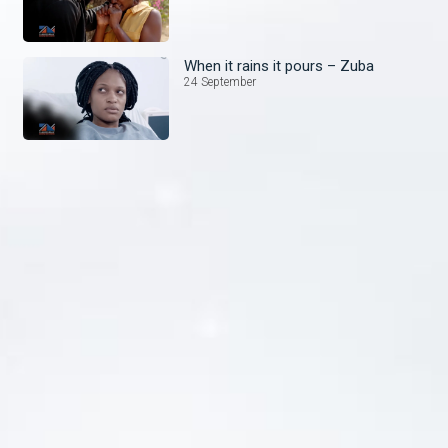
When it rains it pours – Zuba
24 September