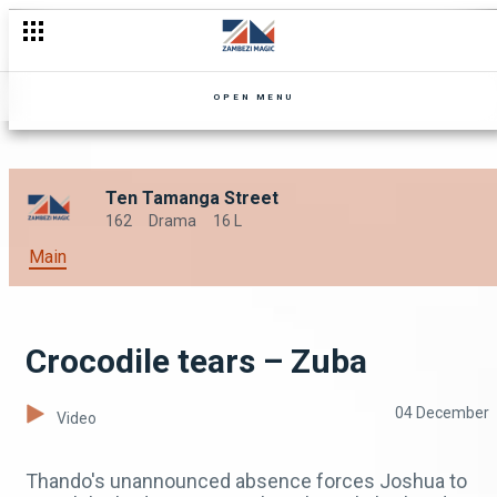
OPEN MENU
Ten Tamanga Street
162
Drama
16 L
Main
Crocodile tears – Zuba
04 December
Video
Thando's unannounced absence forces Joshua to