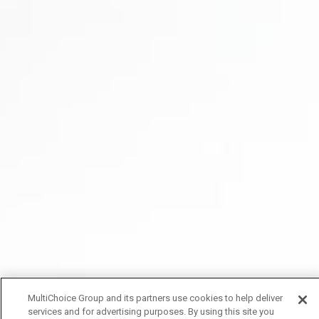
MultiChoice Group and its partners use cookies to help deliver
services and for advertising purposes. By using this site you