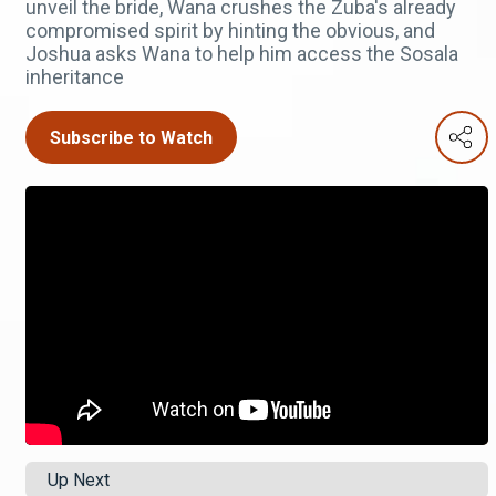
unveil the bride, Wana crushes the Zuba's already
compromised spirit by hinting the obvious, and
Joshua asks Wana to help him access the Sosala
inheritance
Subscribe to Watch
Up Next