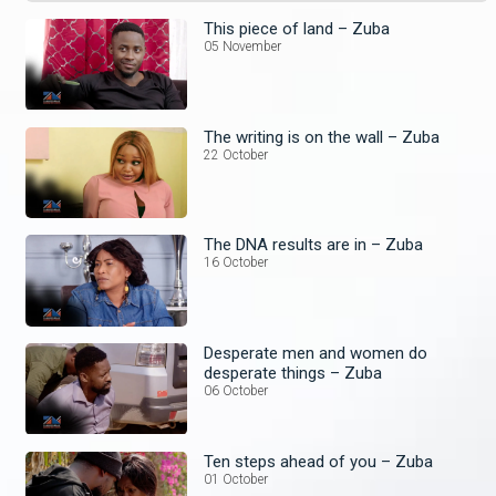
This piece of land – Zuba
05 November
The writing is on the wall – Zuba
22 October
The DNA results are in – Zuba
16 October
Desperate men and women do
desperate things – Zuba
06 October
Ten steps ahead of you – Zuba
01 October