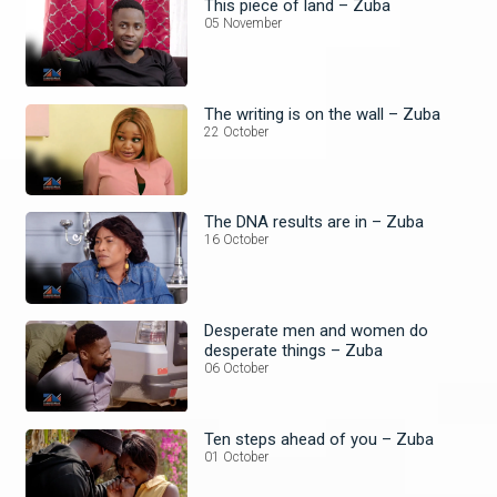
This piece of land – Zuba
05 November
The writing is on the wall – Zuba
22 October
The DNA results are in – Zuba
16 October
Desperate men and women do
desperate things – Zuba
06 October
Ten steps ahead of you – Zuba
01 October