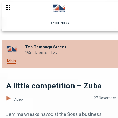
A changed man – Zuba
OPEN MENU
Ten Tamanga Street
162
Drama
16 L
Main
A little competition – Zuba
27 November
Video
Jemima wreaks havoc at the Sosala business