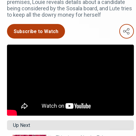
premises, Louie reveals details about a candidate
being considered by the Sosala board, and Lute tries
to keep all the dowry money for herself
Subscribe to Watch
Up Next