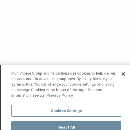
MultiChoice Group and its partners use cookies to help deliver
services and for advertising purposes. By using this site you
agree to this. You can change your cookie settings by clicking
on Manage Cookies in the footer of the page. For more
information, see our
Privacy Policy
Cookies Settings
Reject All