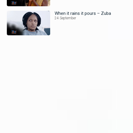
When it rains it pours – Zuba
24 September