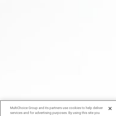
MultiChoice Group and its partners use cookies to help deliver
services and for advertising purposes. By using this site you