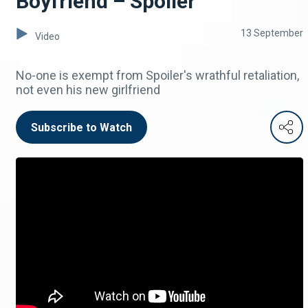
Boyfriend – Spoiler
13 September
Video
No-one is exempt from Spoiler's wrathful retaliation,
not even his new girlfriend
Subscribe to Watch