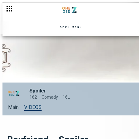
OPEN MENU
Spoiler
162
Comedy
16L
Main
VIDEOS