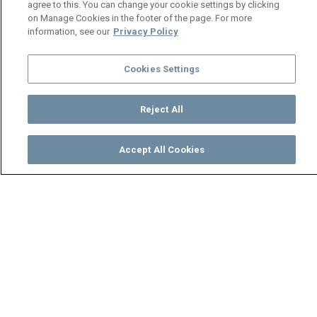
agree to this. You can change your cookie settings by clicking
on Manage Cookies in the footer of the page. For more
information, see our
Privacy Policy
Cookies Settings
Reject All
Accept All Cookies
Watch
Buy
TV Guide
Search
Menu