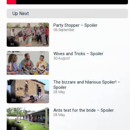
Up Next
Party Stopper – Spoiler
06 September
Wives and Tricks – Spoiler
30 August
The bizzare and hilarious Spoiler! –
Spoiler
28 May
Ants test for the bride – Spoiler
28 May