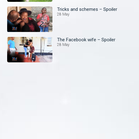
Tricks and schemes – Spoiler
28 May
The Facebook wife – Spoiler
28 May