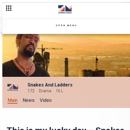
OPEN MENU
Snakes And Ladders
172
Drama
16 L
Main
News
Video