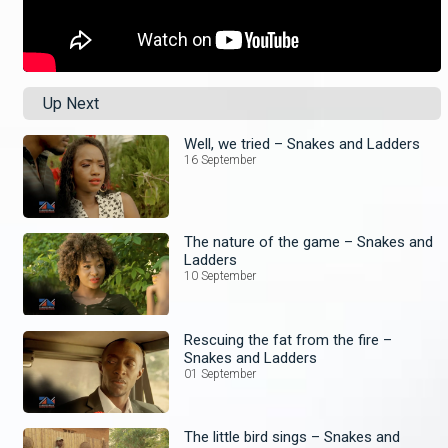
Up Next
Well, we tried – Snakes and Ladders
16 September
The nature of the game – Snakes and
Ladders
10 September
Rescuing the fat from the fire –
Snakes and Ladders
01 September
The little bird sings – Snakes and