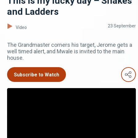
This is my lucky day – Snakes
and Ladders
23 September
Video
The Grandmaster corners his target, Jerome gets a
well timed alert, and Mwale is invited to the main
house.
Subscribe to Watch