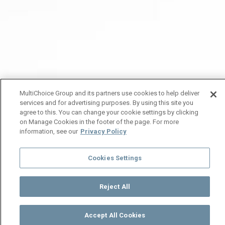
MultiChoice Group and its partners use cookies to help deliver
services and for advertising purposes. By using this site you
agree to this. You can change your cookie settings by clicking
on Manage Cookies in the footer of the page. For more
information, see our
Privacy Policy
Cookies Settings
Reject All
Accept All Cookies
Watch
Buy
TV Guide
Search
Menu