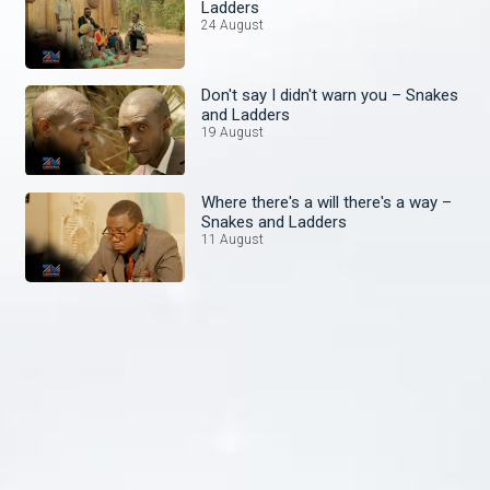
Ladders
24 August
Don't say I didn't warn you – Snakes
and Ladders
19 August
Where there's a will there's a way –
Snakes and Ladders
11 August