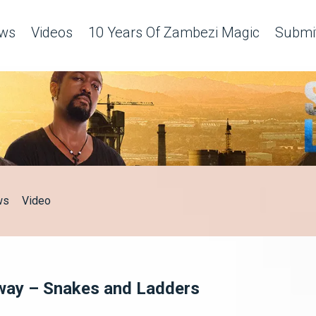
ws
Videos
10 Years Of Zambezi Magic
Submit
ws
Video
a way – Snakes and Ladders