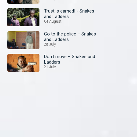
Trust is earned! - Snakes
and Ladders
04 August
Go to the police – Snakes
and Ladders
28 July
Don’t move – Snakes and
Ladders
21 July