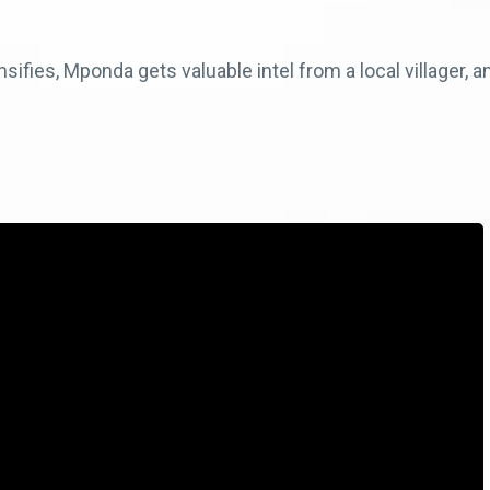
ensifies, Mponda gets valuable intel from a local villager,