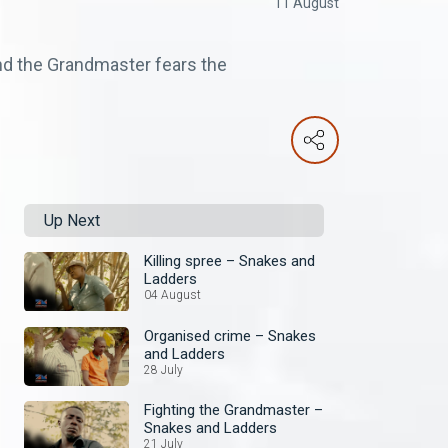
11 August
 and the Grandmaster fears the
Up Next
Killing spree – Snakes and
Ladders
04 August
Organised crime – Snakes
and Ladders
28 July
Fighting the Grandmaster –
Snakes and Ladders
21 July