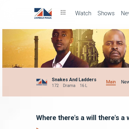
Watch
Shows
Ne
Snakes And Ladders
Main
Ne
172
Drama
16 L
Where there's a will there's 