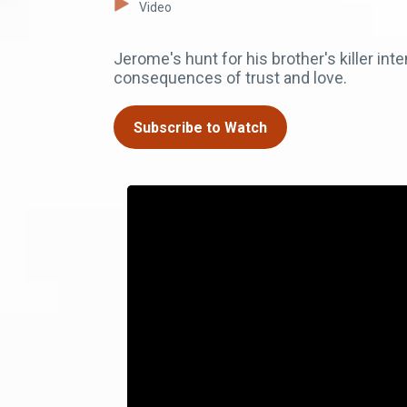
Video
Jerome's hunt for his brother's killer int
consequences of trust and love.
Subscribe to Watch