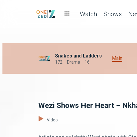
Watch
Shows
Ne
Snakes and Ladders
Main
172
Drama
16
Wezi Shows Her Heart – Nkha
Video