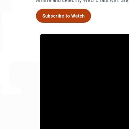
Artiste and celebrity Wezi chats with Step
Subscribe to Watch