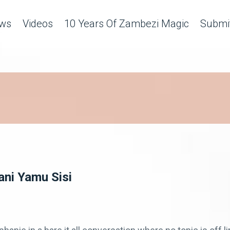
ws
Videos
10 Years Of Zambezi Magic
Submit
ni Yamu Sisi