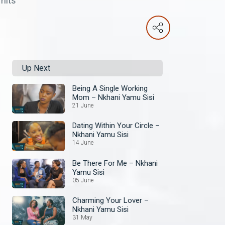
imits
Up Next
Being A Single Working
Mom – Nkhani Yamu Sisi
21 June
Dating Within Your Circle –
Nkhani Yamu Sisi
14 June
Be There For Me – Nkhani
Yamu Sisi
05 June
Charming Your Lover –
Nkhani Yamu Sisi
31 May