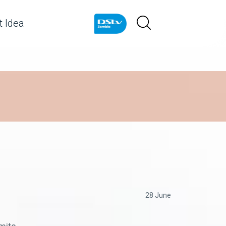
 Idea
28 June