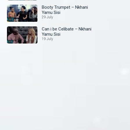
Booty Trumpet – Nkhani
Yamu Sisi
29 July
Can i be Celibate – Nkhani
Yamu Sisi
19 July