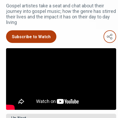
Gospel artistes take a seat and chat about their
journey into gospel music; how the genre has stirred
their lives and the impact it has on their day to day
living
Subscribe to Watch