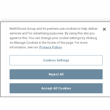
MultiChoice Group and its partners use cookies to help deliver
services and for advertising purposes. By using this site you
agree to this. You can change your cookie settings by clicking
on Manage Cookies in the footer of the page. For more
information, see our
Privacy Policy
Cookies Settings
Reject All
Accept All Cookies
Watch
Buy
TV Guide
Search
Menu