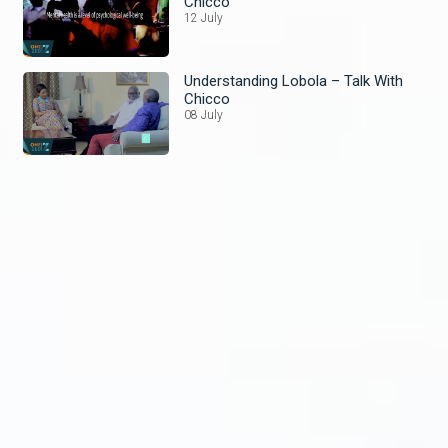
Chicco
12 July
Understanding Lobola – Talk With
Chicco
08 July