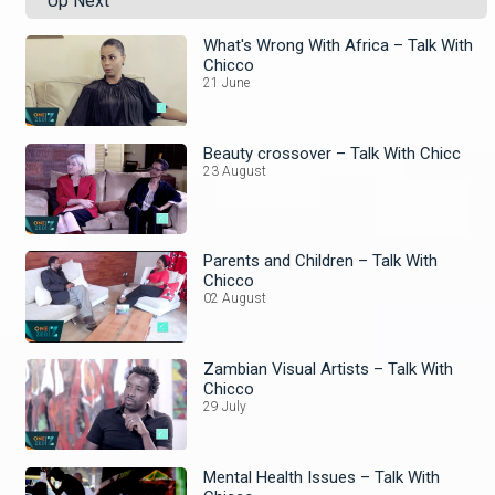
Up Next
What's Wrong With Africa – Talk With
Chicco
21 June
Beauty crossover – Talk With Chicc
23 August
Parents and Children – Talk With
Chicco
02 August
Zambian Visual Artists – Talk With
Chicco
29 July
Mental Health Issues – Talk With