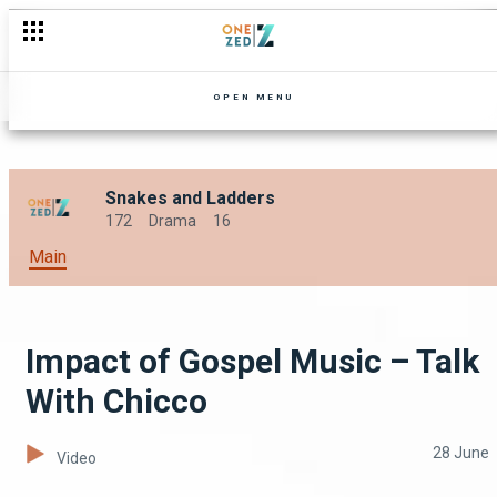
Being A Single Working Mom – Nkhani Yamu Sisi
OPEN MENU
Snakes and Ladders
172
Drama
16
Main
Impact of Gospel Music – Talk
With Chicco
28 June
Video