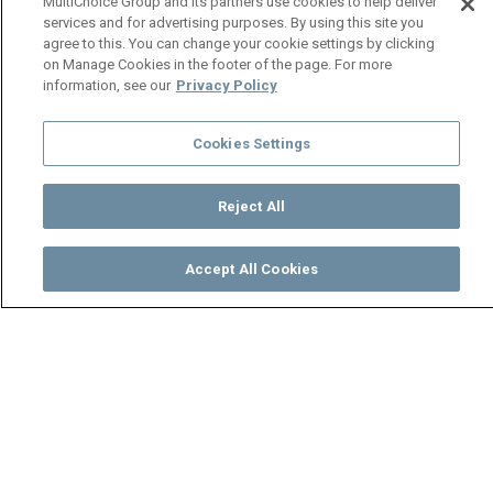
MultiChoice Group and its partners use cookies to help deliver
services and for advertising purposes. By using this site you
agree to this. You can change your cookie settings by clicking
on Manage Cookies in the footer of the page. For more
information, see our
Privacy Policy
Cookies Settings
Reject All
Accept All Cookies
Watch
Buy
TV Guide
Search
Menu