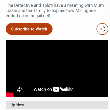
The Detective and Toloti have a meeting with Mum
Lizzie and her family to explain how Malingose
ended up in the jail cell.
Subscribe to Watch
Up Next