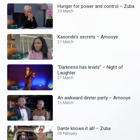
Hunger for power and control – Zuba
29 March
Kasonde’s secrets – Amooye
27 March
“Darkness has levels” – Night of
Laughter
27 March
An awkward dinner party – Amooye
15 March
Dante knows it all! – Zuba
05 February