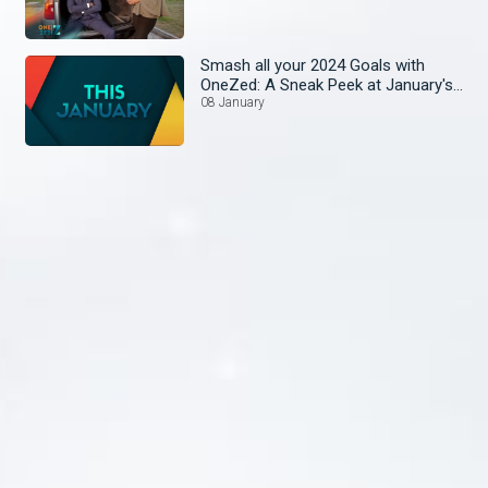
Smash all your 2024 Goals with
OneZed: A Sneak Peek at January's
Lineup!
08 January