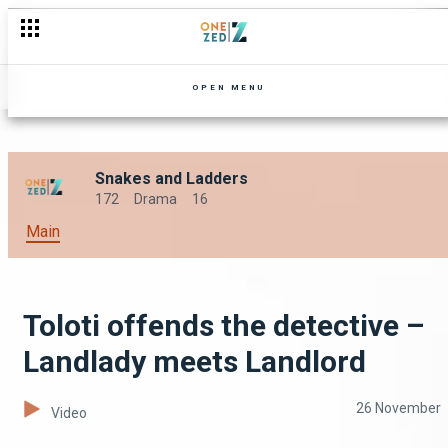
OPEN MENU
Snakes and Ladders
172
Drama
16
Main
Toloti offends the detective –
Landlady meets Landlord
26 November
Video