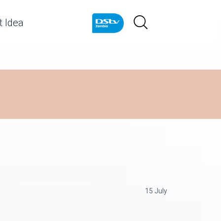
 Idea
15 July