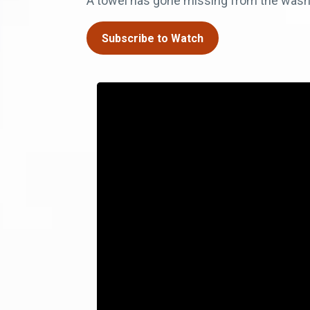
A towel has gone missing from the washin
Subscribe to Watch