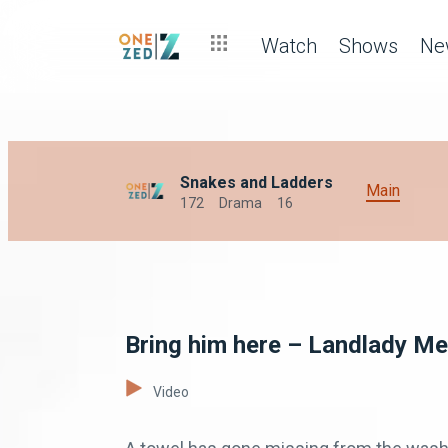
Watch
Shows
Ne
Snakes and Ladders
Main
172
Drama
16
Bring him here – Landlady Me
Video