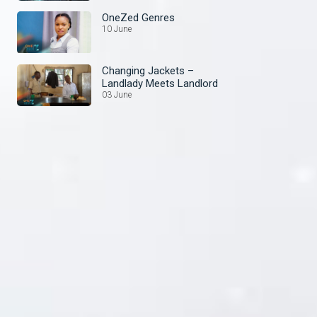
OneZed Genres
10 June
Changing Jackets –
Landlady Meets Landlord
03 June