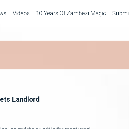
ws
Videos
10 Years Of Zambezi Magic
Submit
ets Landlord