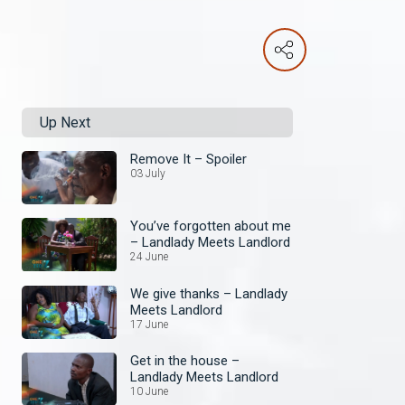
Up Next
Remove It – Spoiler
03 July
You’ve forgotten about me
– Landlady Meets Landlord
24 June
We give thanks – Landlady
Meets Landlord
17 June
Get in the house –
Landlady Meets Landlord
10 June