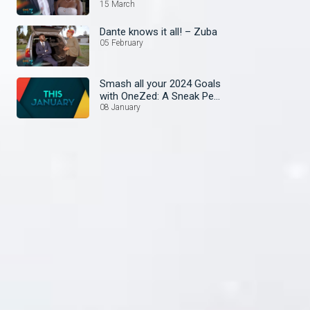
15 March
Dante knows it all! – Zuba
05 February
Smash all your 2024 Goals
with OneZed: A Sneak Peek
at January's Lineup!
08 January