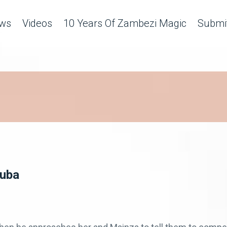
ws
Videos
10 Years Of Zambezi Magic
Submit
Zuba