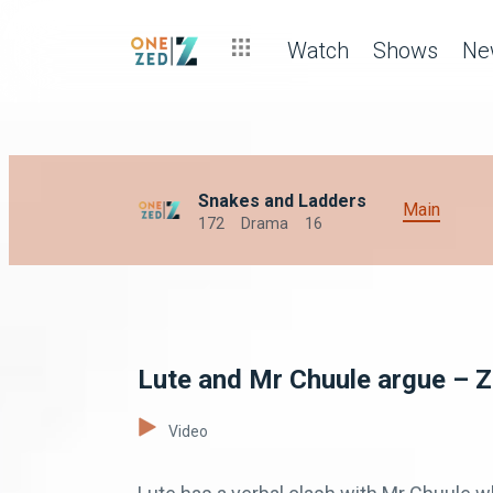
Watch
Shows
Ne
Snakes and Ladders
Main
172
Drama
16
Lute and Mr Chuule argue – 
Video