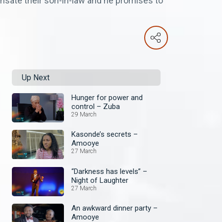
nsate their son-in-law and he promises to
Up Next
Hunger for power and
control – Zuba
29 March
Kasonde’s secrets –
Amooye
27 March
“Darkness has levels” –
Night of Laughter
27 March
An awkward dinner party –
Amooye