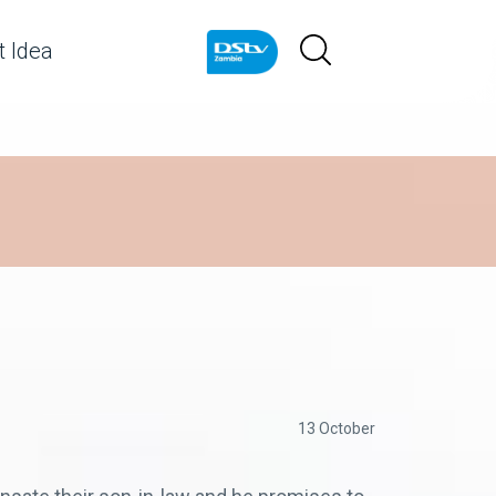
 Idea
13 October