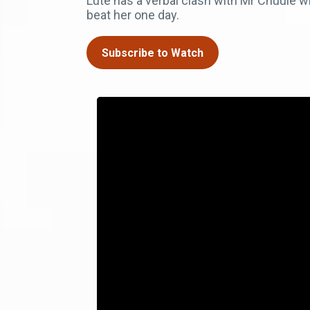
Lute has a verbal clash with Mr Chuule 
beat her one day.
Subscribe to Watch