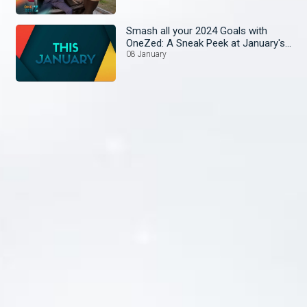
Smash all your 2024 Goals with
OneZed: A Sneak Peek at January's
Lineup!
08 January