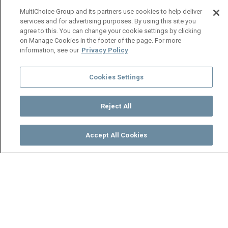
MultiChoice Group and its partners use cookies to help deliver
services and for advertising purposes. By using this site you
agree to this. You can change your cookie settings by clicking
on Manage Cookies in the footer of the page. For more
information, see our
Privacy Policy
Cookies Settings
Reject All
Accept All Cookies
Watch
Buy
TV Guide
Search
Menu