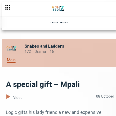
OPEN MENU
Snakes and Ladders
172
Drama
16
Main
A special gift – Mpali
08 October
Video
Logic gifts his lady friend a new and expensive