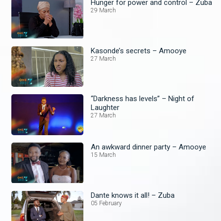
Hunger for power and control – Zuba
29 March
Kasonde’s secrets – Amooye
27 March
“Darkness has levels” – Night of
Laughter
27 March
An awkward dinner party – Amooye
15 March
Dante knows it all! – Zuba
05 February