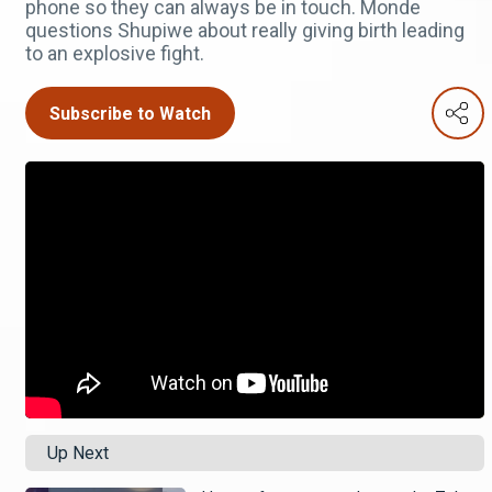
phone so they can always be in touch. Monde
questions Shupiwe about really giving birth leading
to an explosive fight.
Subscribe to Watch
Up Next