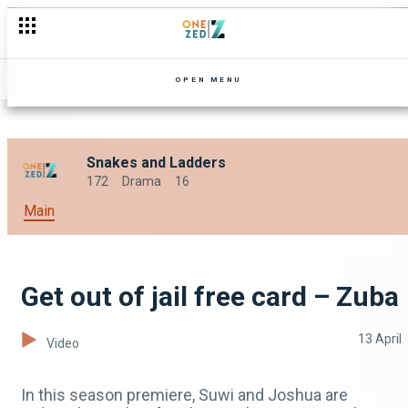
OPEN MENU
Snakes and Ladders
172
Drama
16
Main
Get out of jail free card – Zuba
13 April
Video
In this season premiere, Suwi and Joshua are