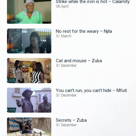
Strike while the iron is hot – Calamity
06 April
No rest for the weary – Njila
31 March
Cat and mouse – Zuba
31 December
You can't run, you can't hide – Mfuti
31 December
Secrets – Zuba
31 December