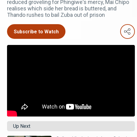
reduced groveling for Phingiwe's mercy, Mai Chipo
realises which side her bread is buttered, and
Thando rushes to bail Zuba out of prison
Subscribe to Watch
Up Next