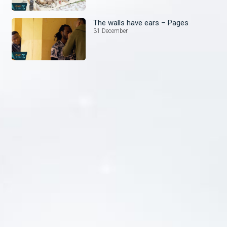
The walls have ears – Pages
31 December