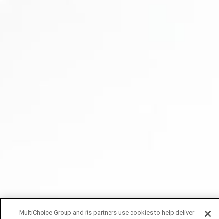
MultiChoice Group and its partners use cookies to help deliver