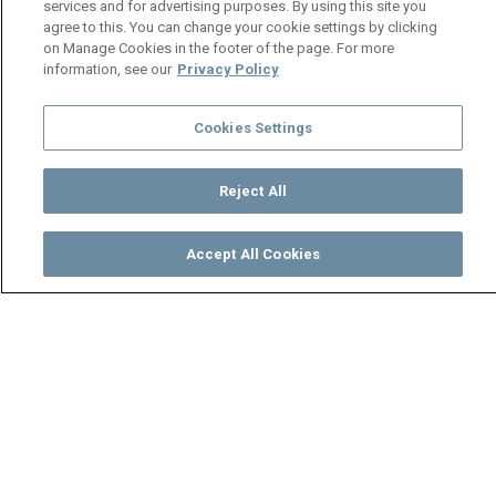
services and for advertising purposes. By using this site you
agree to this. You can change your cookie settings by clicking
on Manage Cookies in the footer of the page. For more
information, see our
Privacy Policy
Cookies Settings
Reject All
Accept All Cookies
Watch
Buy
TV Guide
Search
Menu