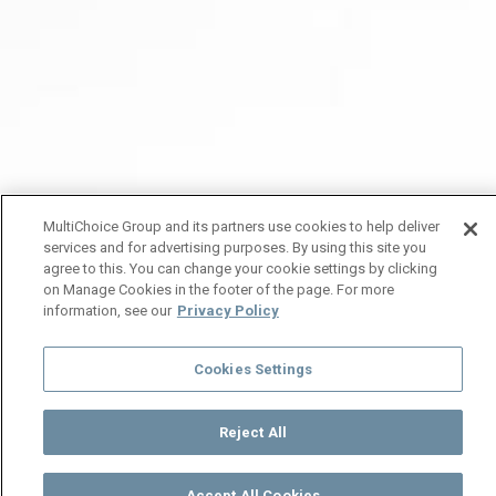
MultiChoice Group and its partners use cookies to help deliver
services and for advertising purposes. By using this site you
agree to this. You can change your cookie settings by clicking
on Manage Cookies in the footer of the page. For more
information, see our
Privacy Policy
Cookies Settings
Reject All
Accept All Cookies