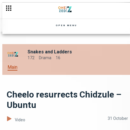
OPEN MENU
Snakes and Ladders
172
Drama
16
Main
Cheelo resurrects Chidzule –
Ubuntu
31 October
Video