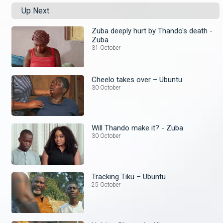
Up Next
Zuba deeply hurt by Thando's death -
Zuba
31 October
Cheelo takes over – Ubuntu
30 October
Will Thando make it? - Zuba
30 October
Tracking Tiku – Ubuntu
25 October