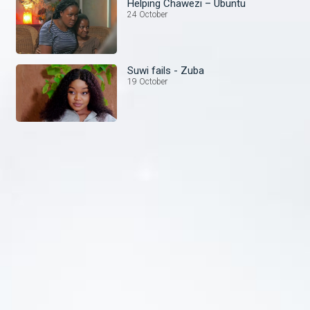
Helping Chawezi – Ubuntu
24 October
Suwi fails - Zuba
19 October