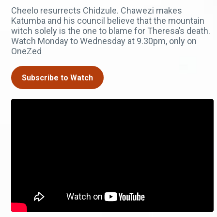
Cheelo resurrects Chidzule. Chawezi makes
Katumba and his council believe that the mountain
witch solely is the one to blame for Theresa’s death.
Watch Monday to Wednesday at 9.30pm, only on
OneZed
Subscribe to Watch