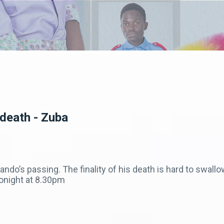
 death - Zuba
ando’s passing. The finality of his death is hard to swal
onight at 8.30pm