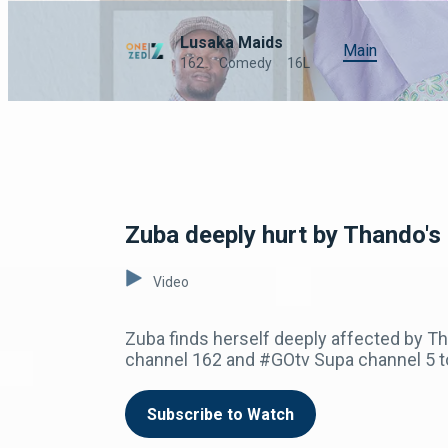
Lusaka Maids
Main
162
Comedy
16L
Zuba deeply hurt by Thando's
Video
Zuba finds herself deeply affected by Th
channel 162 and #GOtv Supa channel 5 t
Subscribe to Watch