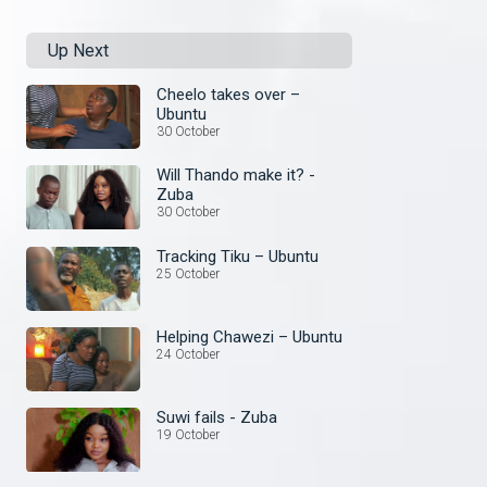
Up Next
Cheelo takes over –
Ubuntu
30 October
Will Thando make it? -
Zuba
30 October
Tracking Tiku – Ubuntu
25 October
Helping Chawezi – Ubuntu
24 October
Suwi fails - Zuba
19 October