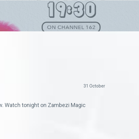
31 October
low. Watch tonight on Zambezi Magic