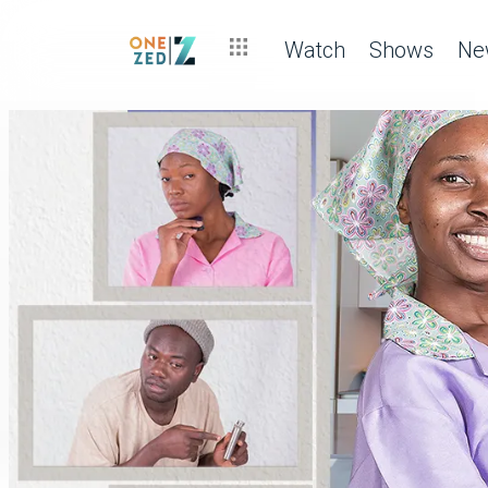
Watch
Shows
Ne