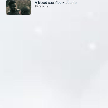
A blood sacrifice – Ubuntu
18 October