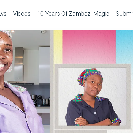
ws
Videos
10 Years Of Zambezi Magic
Submit