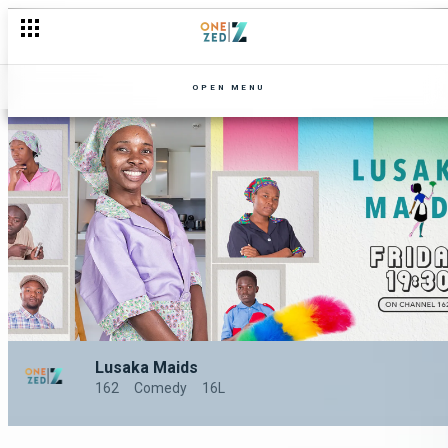
OPEN MENU
Lusaka Maids
162
Comedy
16L