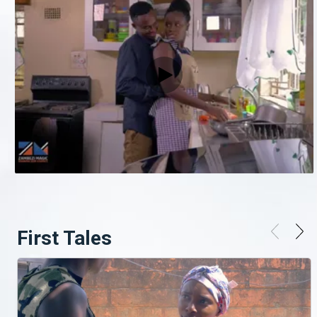
First Tales