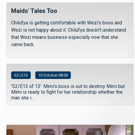
Maids' Tales Too
Chilufya is getting comfortable with Wezi's boss and
Wezi is not happy about it. Chilufya doesn't understand
that Wezi means business especially now that she
came back.
S
2
| E13
10 October 08:00
'S2/E13 of 13'. Mimi's boss is out to destroy Mimi but
Mimi is ready to fight for her relationship whether the
man she i...