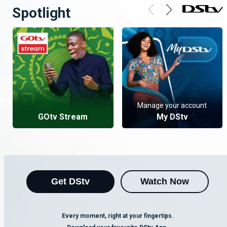
Spotlight
Manage your account
GOtv Stream
My DStv
Get DStv
Watch Now
Every moment, right at your fingertips.