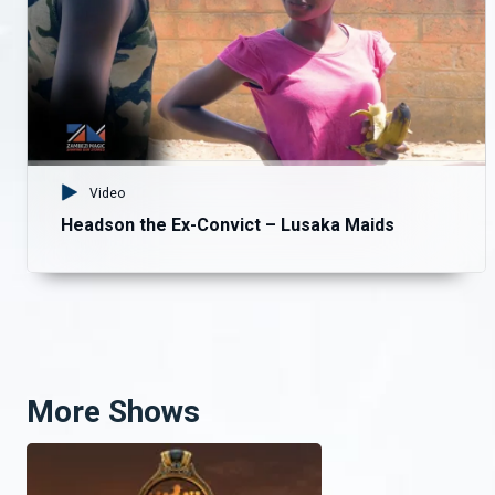
Video
Headson the Ex-Convict – Lusaka Maids
More Shows