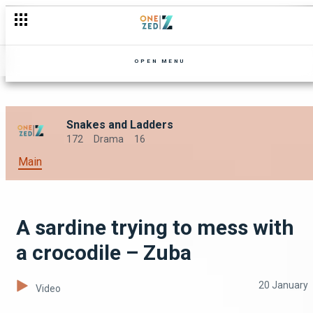
Does love conquer all? – Nseke
OPEN MENU
Snakes and Ladders
172
Drama
16
Main
A sardine trying to mess with
a crocodile – Zuba
20 January
Video