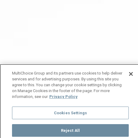
MultiChoice Group and its partners use cookies to help deliver
services and for advertising purposes. By using this site you
agree to this. You can change your cookie settings by clicking
on Manage Cookies in the footer of the page. For more
information, see our
Privacy Policy
Cookies Settings
Reject All