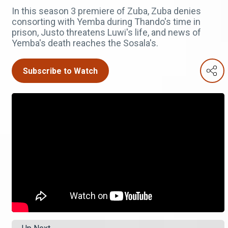
In this season 3 premiere of Zuba, Zuba denies
consorting with Yemba during Thando's time in
prison, Justo threatens Luwi's life, and news of
Yemba's death reaches the Sosala's.
Subscribe to Watch