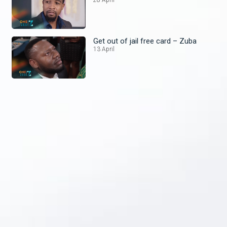
Get out of jail free card – Zuba
13 April