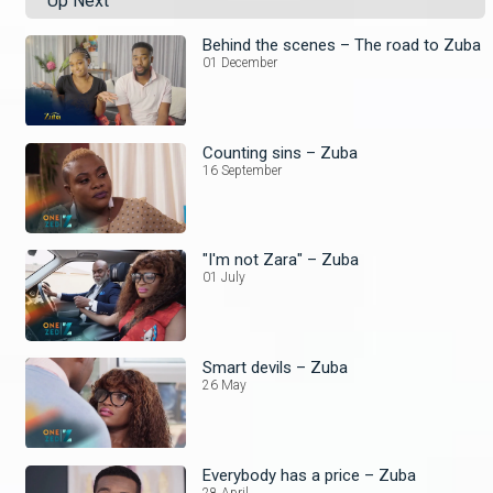
Up Next
Behind the scenes – The road to Zuba
01 December
Counting sins – Zuba
16 September
"I'm not Zara" – Zuba
01 July
Smart devils – Zuba
26 May
Everybody has a price – Zuba
28 April