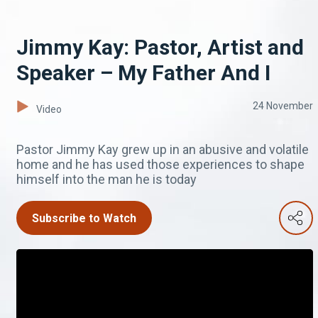
Jimmy Kay: Pastor, Artist and
Speaker – My Father And I
24 November
Video
Pastor Jimmy Kay grew up in an abusive and volatile
home and he has used those experiences to shape
himself into the man he is today
Subscribe to Watch