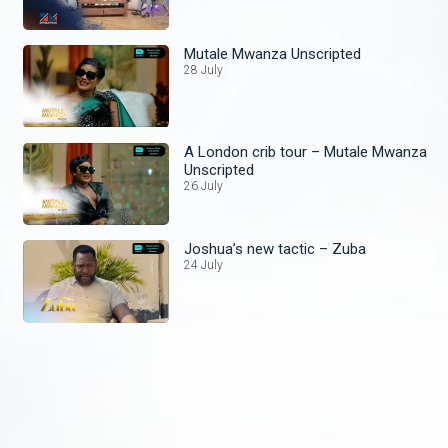
Mutale Mwanza Unscripted
28 July
A London crib tour – Mutale Mwanza
Unscripted
26 July
Joshua’s new tactic – Zuba
24 July