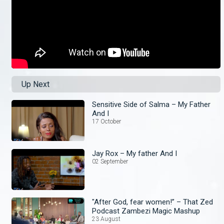
Up Next
Sensitive Side of Salma – My Father
And I
17 October
Jay Rox – My father And I
02 September
"After God, fear women!” – That Zed
Podcast Zambezi Magic Mashup
23 August