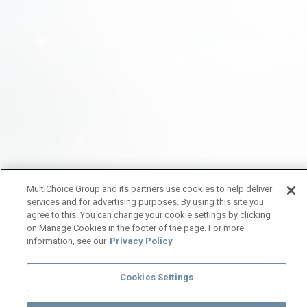
MultiChoice Group and its partners use cookies to help deliver
services and for advertising purposes. By using this site you
agree to this. You can change your cookie settings by clicking
on Manage Cookies in the footer of the page. For more
information, see our
Privacy Policy
Cookies Settings