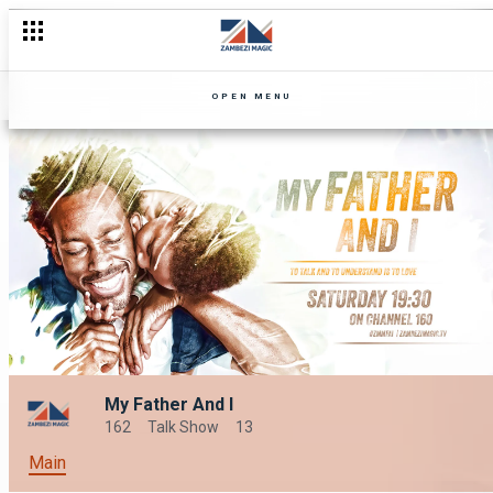
OPEN MENU
My Father And I
162
Talk Show
13
Main