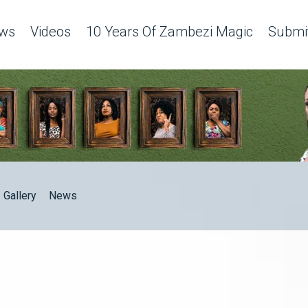
ws
Videos
10 Years Of Zambezi Magic
Submit
Gallery
News