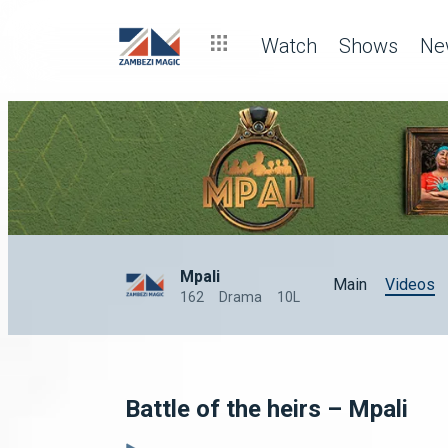
Watch
Shows
Ne
Mpali
Main
Videos
162
Drama
10L
Battle of the heirs – Mpali