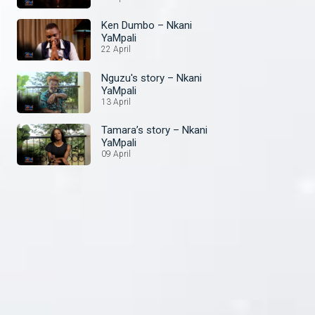
Ken Dumbo – Nkani
YaMpali
22 April
Nguzu's story – Nkani
YaMpali
13 April
Tamara’s story – Nkani
YaMpali
09 April