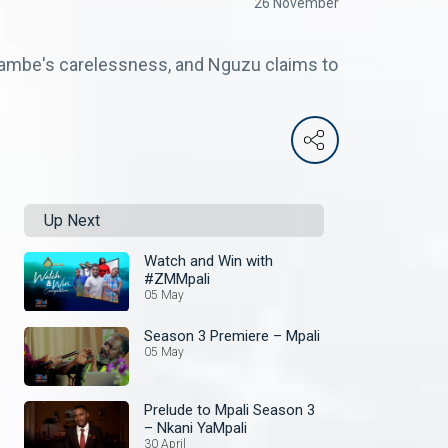
26 November
 Hambe's carelessness, and Nguzu claims to
Up Next
Watch and Win with
#ZMMpali
05 May
Season 3 Premiere – Mpali
05 May
Prelude to Mpali Season 3
– Nkani YaMpali
30 April