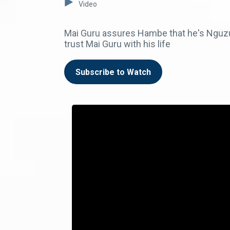
Video
Mai Guru assures Hambe that he's Nguzu'
trust Mai Guru with his life
Subscribe to Watch