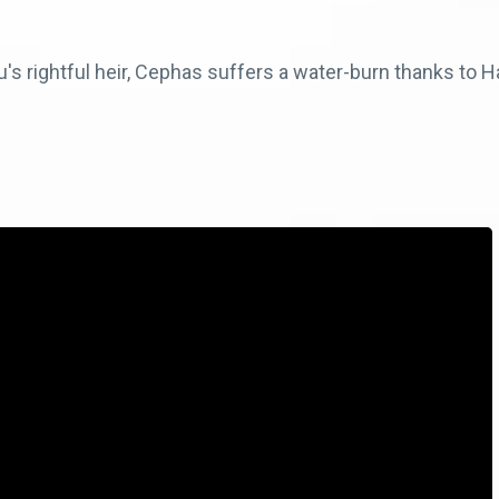
s rightful heir, Cephas suffers a water-burn thanks to