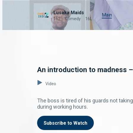
Lusaka Maids
Main
162
Comedy
16L
An introduction to madness –
Video
The boss is tired of his guards not takin
during working hours.
Subscribe to Watch