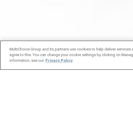
MultiChoice Group and its partners use cookies to help deliver services 
agree to this. You can change your cookie settings by clicking on Manag
information, see our
Privacy Policy