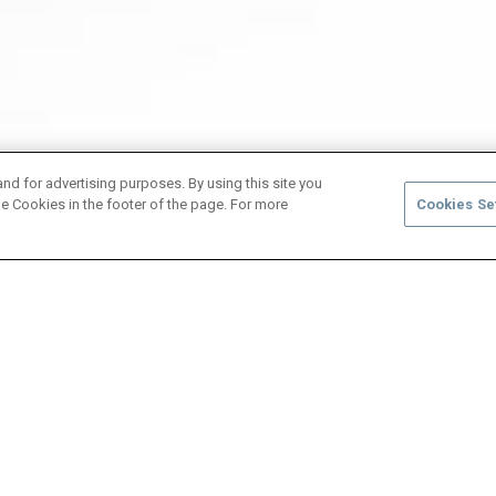
and for advertising purposes. By using this site you
e Cookies in the footer of the page. For more
Cookies Se