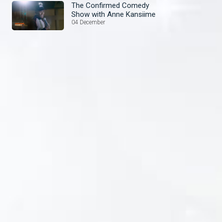
The Confirmed Comedy
Show with Anne Kansiime
04 December