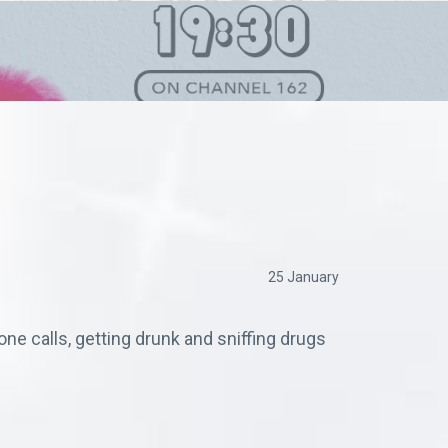
25 January
ne calls, getting drunk and sniffing drugs