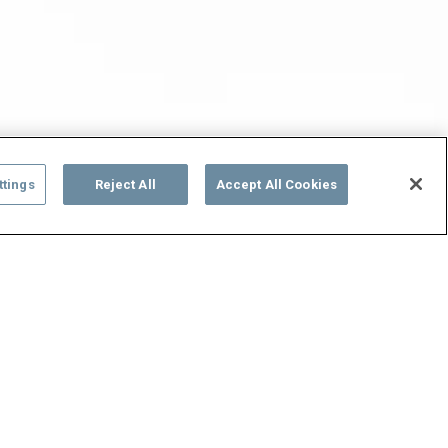
ttings
Reject All
Accept All Cookies