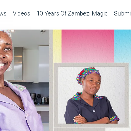
ws
Videos
10 Years Of Zambezi Magic
Submit