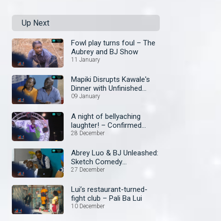
Up Next
Fowl play turns foul – The
Aubrey and BJ Show
11 January
Mapiki Disrupts Kawale's
Dinner with Unfinished
Business – Security Guard
09 January
A night of bellyaching
laughter! – Confirmed
Comedy Show
28 December
Abrey Luo & BJ Unleashed:
Sketch Comedy
Extravaganza! – The
27 December
Aubrey and BJ Show
Lui’s restaurant-turned-
fight club – Pali Ba Lui
10 December