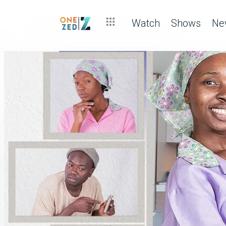
Watch
Shows
Ne