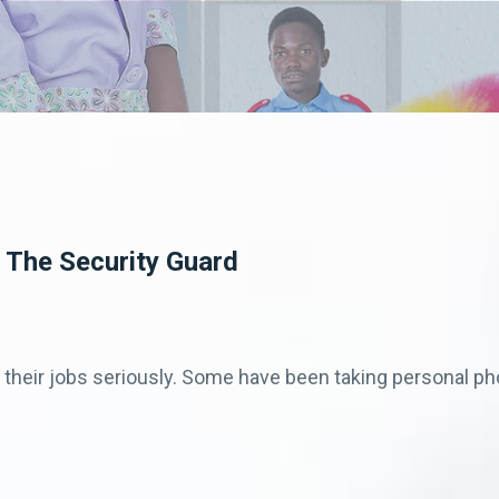
 The Security Guard
g their jobs seriously. Some have been taking personal pho