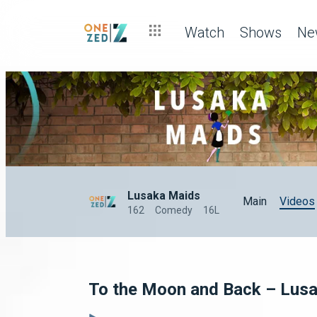
Watch
Shows
Ne
Lusaka Maids
Main
Videos
162
Comedy
16L
To the Moon and Back – Lus