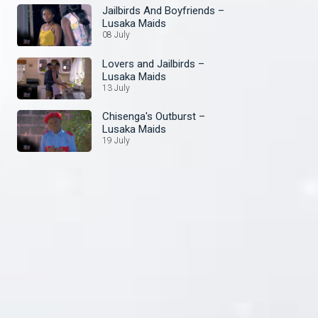
Jailbirds And Boyfriends –
Lusaka Maids
08 July
Lovers and Jailbirds –
Lusaka Maids
13 July
Chisenga's Outburst –
Lusaka Maids
19 July