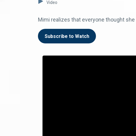
Video
Mimi realizes that everyone thought sh
Subscribe to Watch