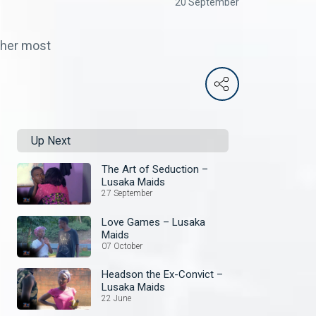
20 September
 her most
Up Next
The Art of Seduction –
Lusaka Maids
27 September
Love Games – Lusaka
Maids
07 October
Headson the Ex-Convict –
Lusaka Maids
22 June