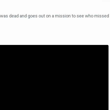
e was dead and goes out on a mission to see who missed