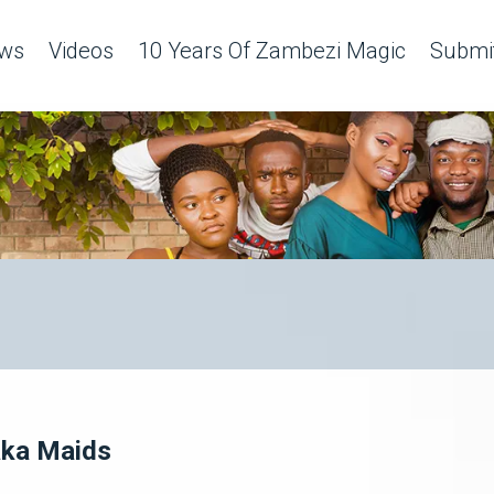
ws
Videos
10 Years Of Zambezi Magic
Submit
aka Maids