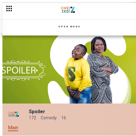
OPEN MENU
Spoiler
172
Comedy
16
Main