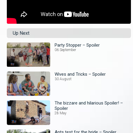
Up Next
Party Stopper – Spoiler
06 September
Wives and Tricks – Spoiler
30 August
The bizzare and hilarious Spoiler! –
Spoiler
28 May
Ants test for the bride – Spoiler