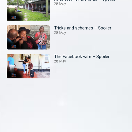
28 May
Tricks and schemes – Spoiler
28 May
The Facebook wife – Spoiler
28 May