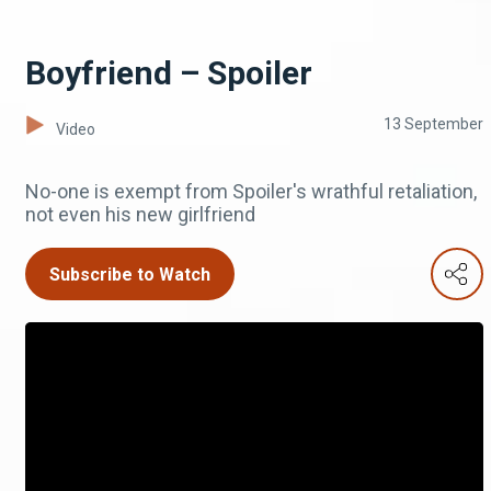
Boyfriend – Spoiler
13 September
Video
No-one is exempt from Spoiler's wrathful retaliation,
not even his new girlfriend
Subscribe to Watch