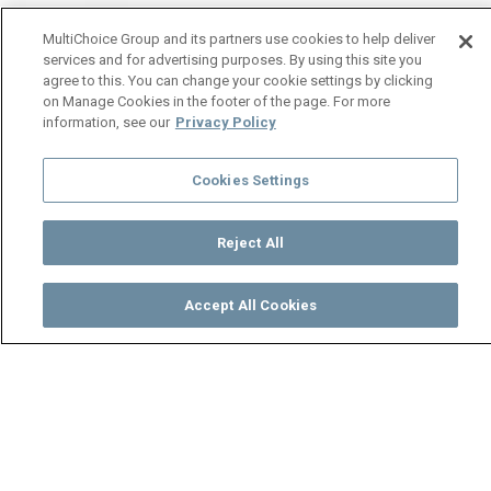
MultiChoice Group and its partners use cookies to help deliver
services and for advertising purposes. By using this site you
agree to this. You can change your cookie settings by clicking
on Manage Cookies in the footer of the page. For more
information, see our
Privacy Policy
Cookies Settings
Reject All
Accept All Cookies
Watch
Buy
TV Guide
Search
Menu