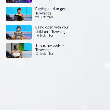
Playing hard to get –
Tuvwange
23 September
Being open with your
children - Tuvwange
16 September
This is my body –
Tuvwange
02 September