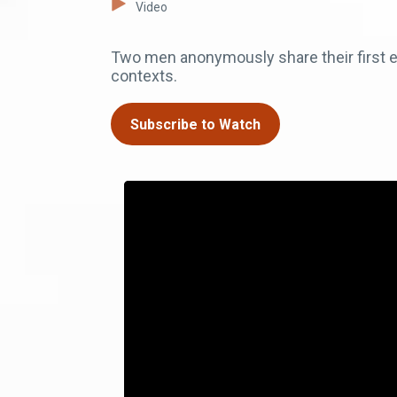
Video
Two men anonymously share their first ex
contexts.
Subscribe to Watch