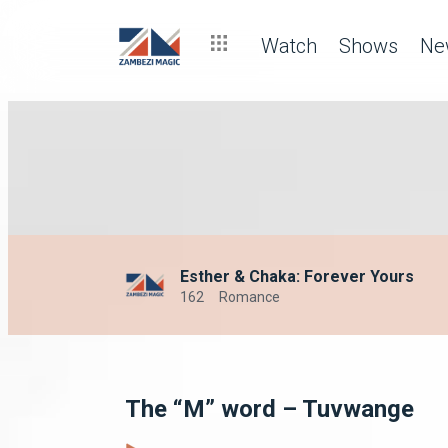
Watch
Shows
Ne
Esther & Chaka: Forever Yours
162
Romance
The “M” word – Tuvwange