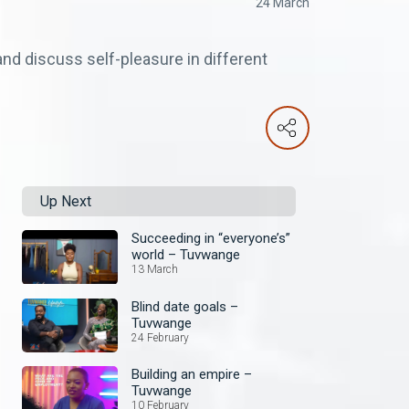
24 March
nd discuss self-pleasure in different
Up Next
Succeeding in “everyone’s”
world – Tuvwange
13 March
Blind date goals –
Tuvwange
24 February
Building an empire –
Tuvwange
10 February