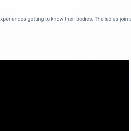
periences getting to know their bodies. The ladies join a