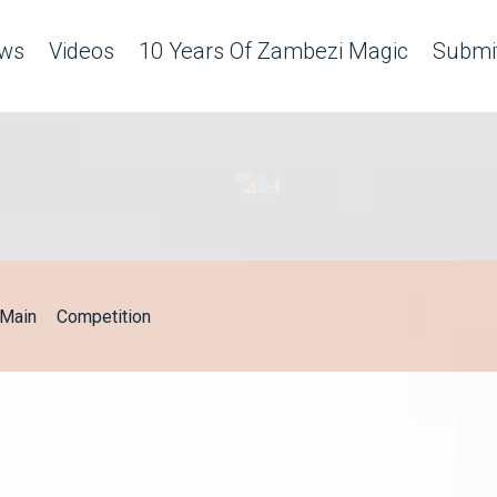
ws
Videos
10 Years Of Zambezi Magic
Submit
Main
Competition