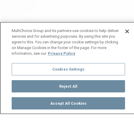
MultiChoice Group and its partners use cookies to help deliver
services and for advertising purposes. By using this site you
agree to this. You can change your cookie settings by clicking
on Manage Cookies in the footer of the page. For more
information, see our
Privacy Policy
Cookies Settings
Reject All
Accept All Cookies
Watch
Buy
TV Guide
Search
Menu