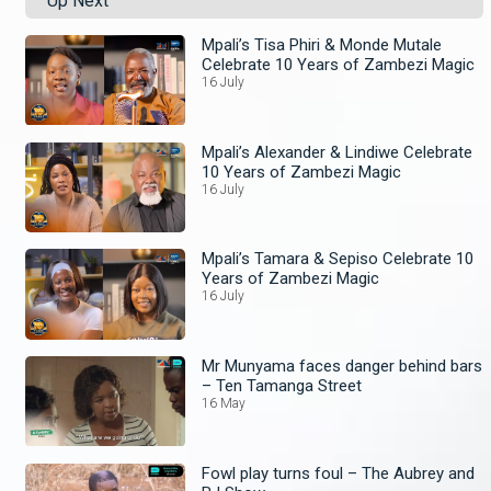
Up Next
Mpali’s Tisa Phiri & Monde Mutale
Celebrate 10 Years of Zambezi Magic
16 July
Mpali’s Alexander & Lindiwe Celebrate
10 Years of Zambezi Magic
16 July
Mpali’s Tamara & Sepiso Celebrate 10
Years of Zambezi Magic
16 July
Mr Munyama faces danger behind bars
– Ten Tamanga Street
16 May
Fowl play turns foul – The Aubrey and