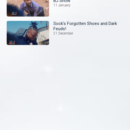
BJ Show
11 January
Sock's Forgotten Shoes and Dark
Feuds!
21 December