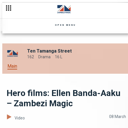
OPEN MENU
Ten Tamanga Street
162
Drama
16 L
Main
Hero films: Ellen Banda-Aaku
– Zambezi Magic
08 March
Video