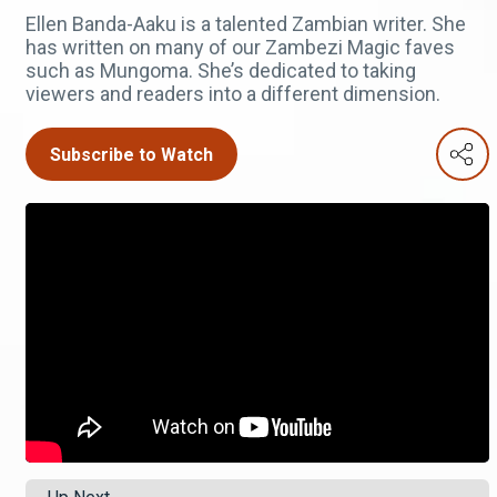
Ellen Banda-Aaku is a talented Zambian writer. She
has written on many of our Zambezi Magic faves
such as Mungoma. She’s dedicated to taking
viewers and readers into a different dimension.
Subscribe to Watch