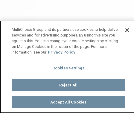
MultiChoice Group and its partners use cookies to help deliver
services and for advertising purposes. By using this site you
agree to this. You can change your cookie settings by clicking
on Manage Cookies in the footer of the page. For more
information, see our
Privacy Policy
Cookies Settings
Reject All
Accept All Cookies
Watch
Buy
TV Guide
Search
Menu