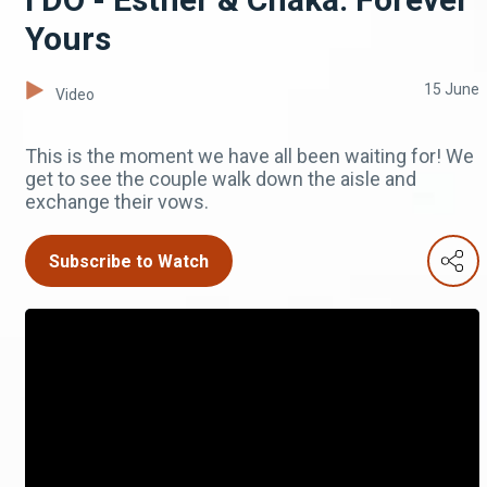
Yours
15 June
Video
This is the moment we have all been waiting for! We
get to see the couple walk down the aisle and
exchange their vows.
Subscribe to Watch