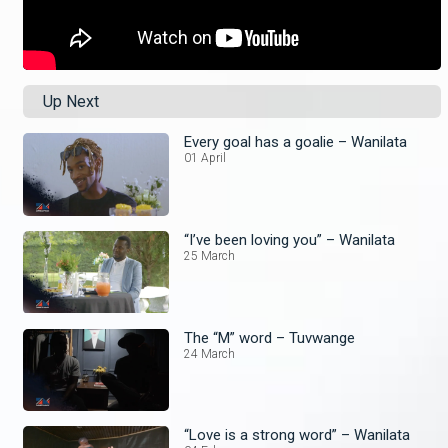
Up Next
Every goal has a goalie – Wanilata
01 April
“I’ve been loving you” – Wanilata
25 March
The “M” word – Tuvwange
24 March
“Love is a strong word” – Wanilata