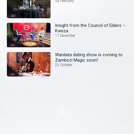
04 February
Insight from the Council of Elders –
Kweza
17 December
Wanilata dating show is coming to
Zambezi Magic soon!
25 October