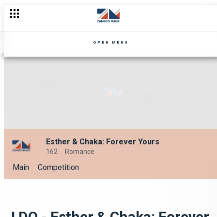
OPEN MENU
Esther & Chaka: Forever Yours
162
Romance
Main
Competition
I DO - Esther & Chaka: Forever