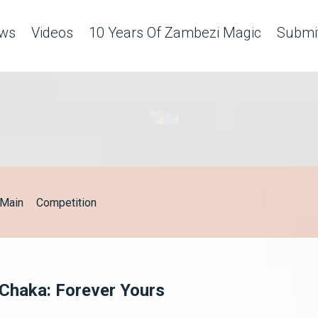
ws
Videos
10 Years Of Zambezi Magic
Submit
Main
Competition
 Chaka: Forever Yours