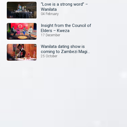
“Love is a strong word” –
Wanilata
04 February
Insight from the Council of
Elders – Kweza
17 December
Wanilata dating show is
coming to Zambezi Magic
soon!
25 October