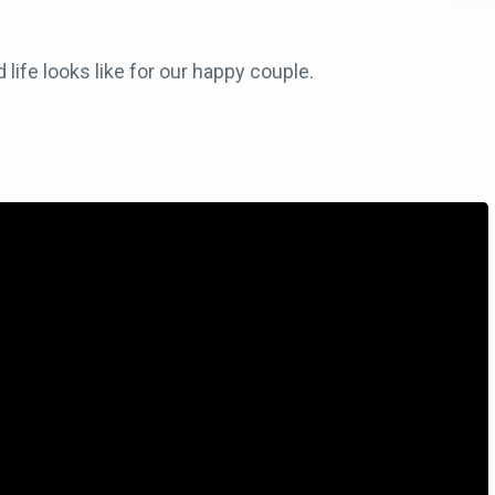
life looks like for our happy couple.