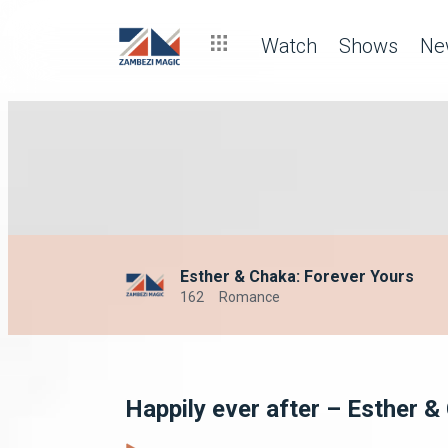
Watch
Shows
Ne
Esther & Chaka: Forever Yours
162
Romance
Happily ever after – Esther &