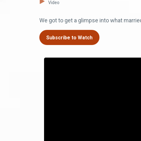
Video
We got to get a glimpse into what married 
Subscribe to Watch