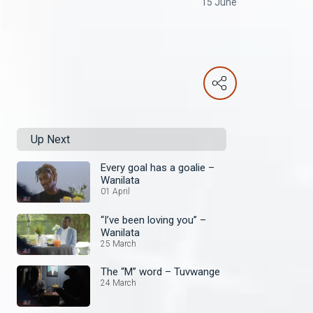
15 June
Up Next
Every goal has a goalie –
Wanilata
01 April
“I’ve been loving you” –
Wanilata
25 March
The “M” word – Tuvwange
24 March