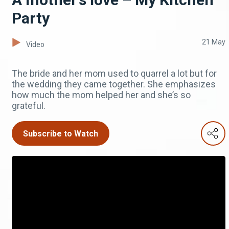
Party
21 May
Video
The bride and her mom used to quarrel a lot but for
the wedding they came together. She emphasizes
how much the mom helped her and she’s so
grateful.
Subscribe to Watch