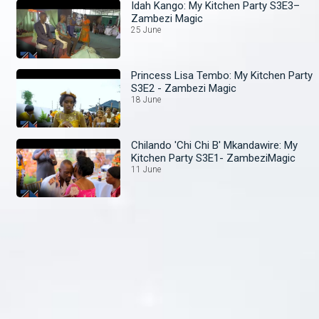
Idah Kango: My Kitchen Party S3E3–
Zambezi Magic
25 June
Princess Lisa Tembo: My Kitchen Party
S3E2 - Zambezi Magic
18 June
Chilando 'Chi Chi B' Mkandawire: My
Kitchen Party S3E1- ZambeziMagic
11 June