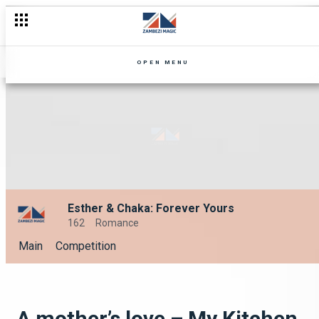
OPEN MENU
Esther & Chaka: Forever Yours
162
Romance
Main
Competition
A mother’s love – My Kitchen