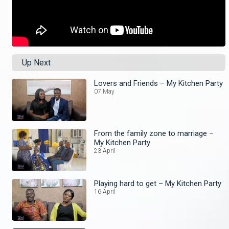
Up Next
Lovers and Friends – My Kitchen Party
07 May
From the family zone to marriage –
My Kitchen Party
23 April
Playing hard to get – My Kitchen Party
16 April