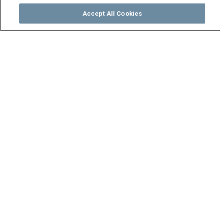
Accept All Cookies
Watch
Buy
TV Guide
Search
Menu