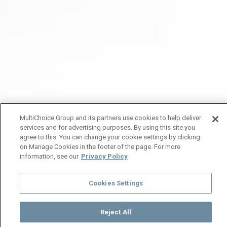
MultiChoice Group and its partners use cookies to help deliver
services and for advertising purposes. By using this site you
agree to this. You can change your cookie settings by clicking
on Manage Cookies in the footer of the page. For more
information, see our
Privacy Policy
Cookies Settings
Reject All