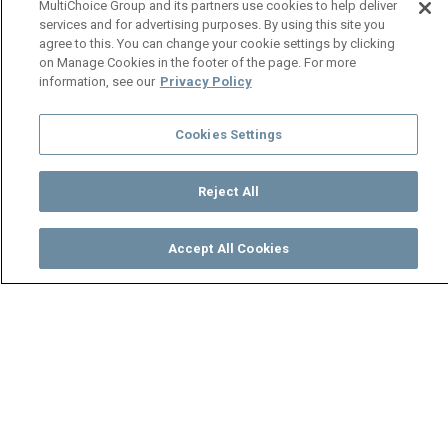
MultiChoice Group and its partners use cookies to help deliver
services and for advertising purposes. By using this site you
agree to this. You can change your cookie settings by clicking
on Manage Cookies in the footer of the page. For more
information, see our
Privacy Policy
Cookies Settings
Reject All
Accept All Cookies
Watch
Buy
TV Guide
Search
Menu