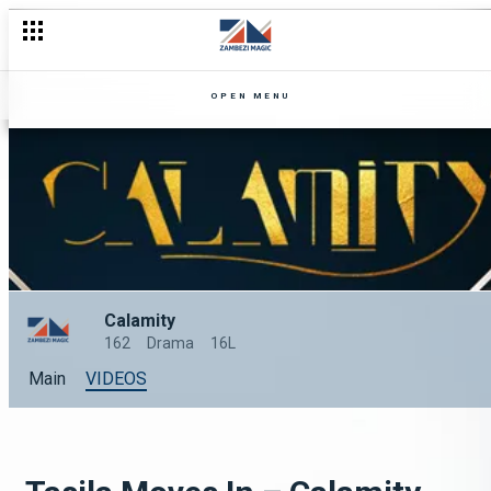
OPEN MENU
Calamity
162
Drama
16L
Main
VIDEOS