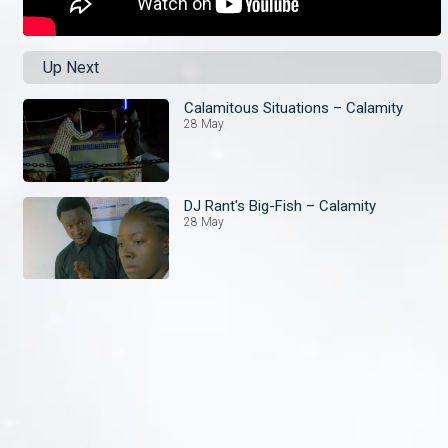
Up Next
Calamitous Situations – Calamity
28 May
DJ Rant's Big-Fish – Calamity
28 May