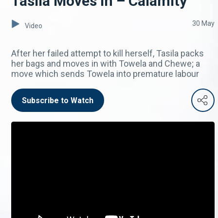
Tasila Moves In – Calamity
30 May
Video
After her failed attempt to kill herself, Tasila packs
her bags and moves in with Towela and Chewe; a
move which sends Towela into premature labour
Subscribe to Watch