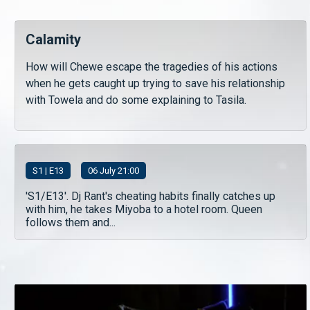
Calamity
How will Chewe escape the tragedies of his actions
when he gets caught up trying to save his relationship
with Towela and do some explaining to Tasila.
S
1
| E13
06 July 21:00
'S1/E13'. Dj Rant's cheating habits finally catches up
with him, he takes Miyoba to a hotel room. Queen
follows them and...