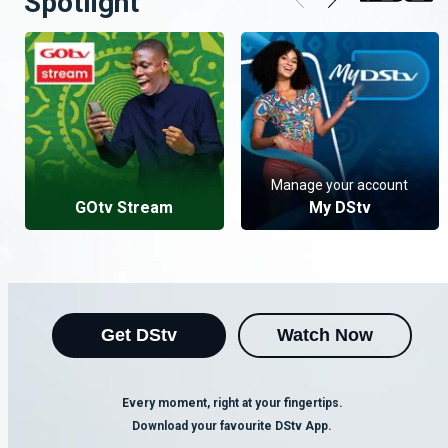
Spotlight
Manage your account
GOtv Stream
My DStv
Get DStv
Watch Now
Every moment, right at your fingertips.
Download your favourite DStv App.