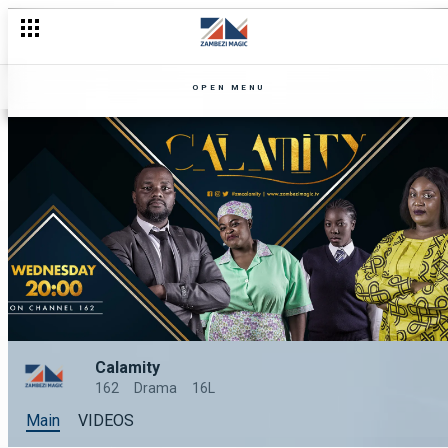
OPEN MENU
Calamity
162
Drama
16L
Main
VIDEOS