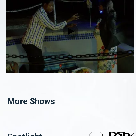
More Shows