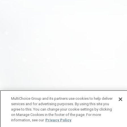
MultiChoice Group and its partners use cookies to help deliver
services and for advertising purposes. By using this site you
agree to this. You can change your cookie settings by clicking
on Manage Cookies in the footer of the page. For more
information, see our
Privacy Policy