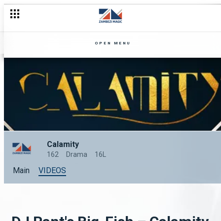
OPEN MENU
Calamity
162
Drama
16L
Main
VIDEOS