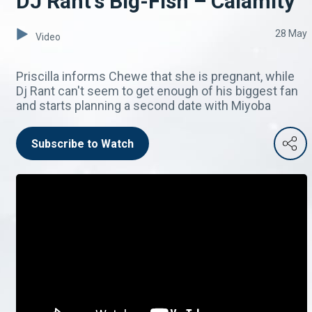
DJ Rant's Big-Fish – Calamity
28 May
Video
Priscilla informs Chewe that she is pregnant, while
Dj Rant can't seem to get enough of his biggest fan
and starts planning a second date with Miyoba
Subscribe to Watch