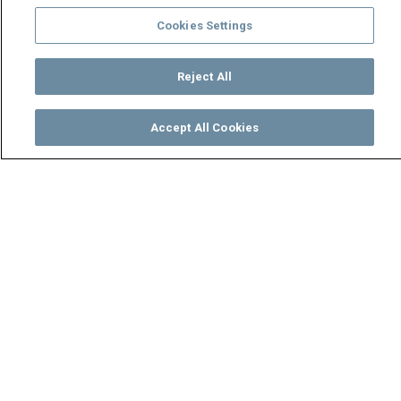
Cookies Settings
Reject All
Accept All Cookies
Watch
Buy
TV Guide
Search
Menu