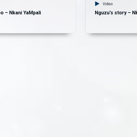
Video
o – Nkani YaMpali
Nguzu's story – N