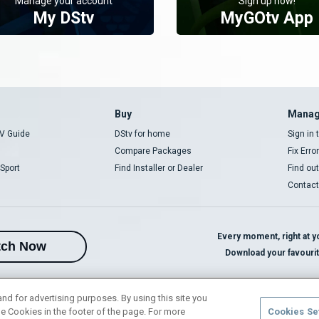
Manage your account
Sign up now!
My DStv
MyGOtv App
Buy
Manag
V Guide
DStv for home
Sign in
Compare Packages
Fix Erro
Sport
Find Installer or Dealer
Find ou
Contact
Every moment, right at yo
tch Now
Download your favouri
and for advertising purposes. By using this site you
e Cookies in the footer of the page. For more
Cookies Se
rivacy Notice
Responsible Disclosure Policy
Copyright
Careers
Manage 