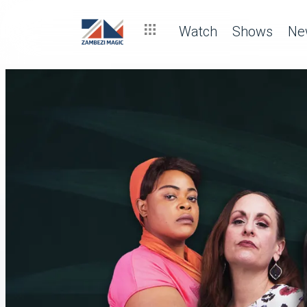
Watch
Shows
Ne