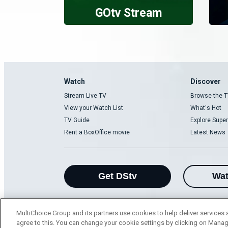
GOtv Stream
Watch
Discover
Stream Live TV
Browse the T
View your Watch List
What's Hot
TV Guide
Explore Super
Rent a BoxOffice movie
Latest News
Get DStv
Wa
MultiChoice Group and its partners use cookies to help deliver services 
agree to this. You can change your cookie settings by clicking on Manag
MultiChoice Website
Terms of Use
P