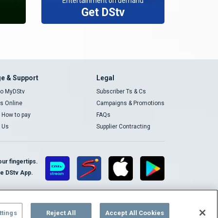
Entertainment on demand
Get DStv
e & Support
Legal
 to MyDStv
Subscriber Ts & Cs
rs Online
Campaigns & Promotions
t How to pay
FAQs
 Us
Supplier Contracting
ur fingertips.
te DStv App.
ttings
Reject All
Accept All Cookies
Cookies