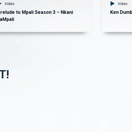
Video
Video
relude to Mpali Season 3 – Nkani
Ken Dumb
aMpali
T!