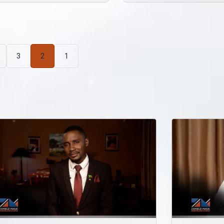
3
2
1