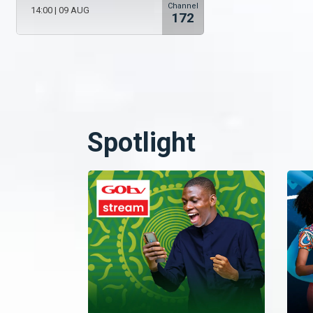
Channel
14:00
|
09 AUG
172
Spotlight