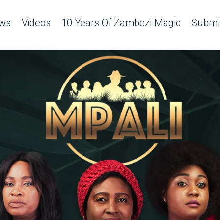
ws
Videos
10 Years Of Zambezi Magic
Submit