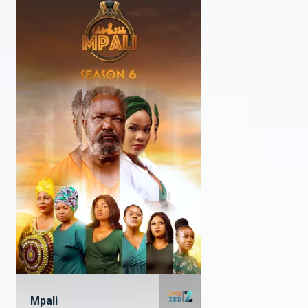
Mpali