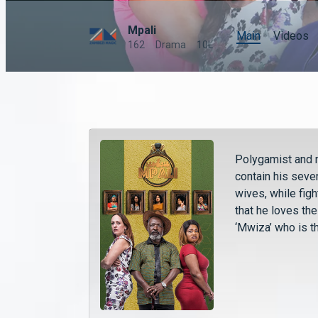
Mpali
Main
Videos
162
Drama
10L
Polygamist and 
contain his seve
wives, while fig
that he loves th
‘Mwiza’ who is t