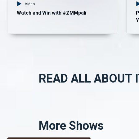
Video
Watch and Win with #ZMMpali
P
Y
READ ALL ABOUT I
More Shows