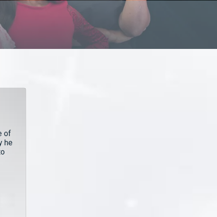
e of
y he
to