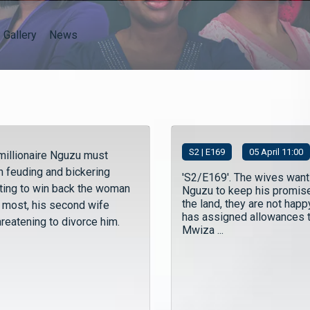
Gallery
News
S
2
| E169
05 April 11:00
millionaire Nguzu must
n feuding and bickering
'S2/E169'. The wives want
hting to win back the woman
Nguzu to keep his promis
the land, they are not happ
e most, his second wife
has assigned allowances 
hreatening to divorce him.
Mwiza ...