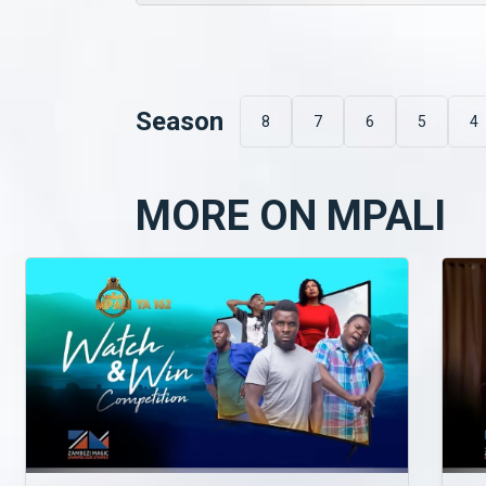
Season
8
7
6
5
4
MORE ON MPALI