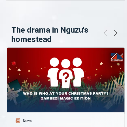
The drama in Nguzu's
homestead
News