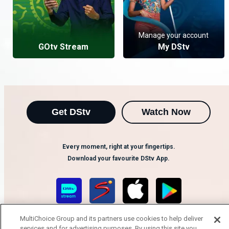
Manage your account
GOtv Stream
My DStv
Get DStv
Watch Now
Every moment, right at your fingertips.
Download your favourite DStv App.
MultiChoice Group and its partners use cookies to help deliver
services and for advertising purposes. By using this site you