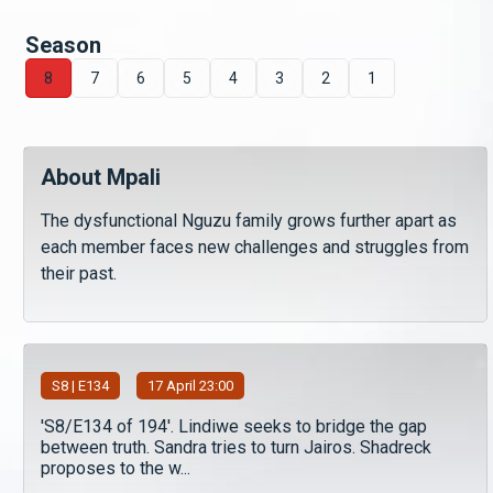
Season
8
7
6
5
4
3
2
1
About Mpali
The dysfunctional Nguzu family grows further apart as
each member faces new challenges and struggles from
their past.
S
8
| E134
17 April 23:00
'S8/E134 of 194'. Lindiwe seeks to bridge the gap
between truth. Sandra tries to turn Jairos. Shadreck
proposes to the w...