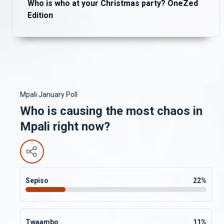
Who is who at your Christmas party? OneZed
Edition
Mpali January Poll
Who is causing the most chaos in
Mpali right now?
Sepiso
22
%
Twaambo
11
%