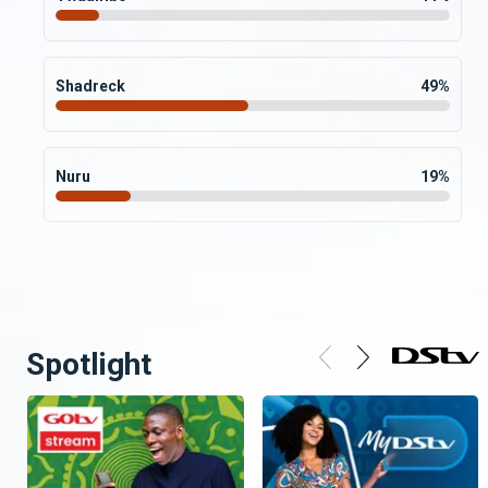
Shadreck
49
%
Nuru
19
%
Spotlight