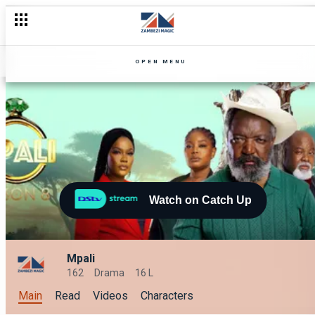
OPEN MENU
Watch on Catch Up
Mpali
162
Drama
16 L
Main
Read
Videos
Characters