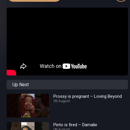
Up Next
Prossy is pregnant – Loving Beyond
06 August
Pinto is fired – Damalie
06 August