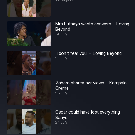
Mrs Lutaaya wants answers – Loving
Beyond
31 July
'I don''t fear you' – Loving Beyond
29 July
Zahara shares her views – Kampala
Creme
26 July
Oscar could have lost everything –
Sanyu
24 July