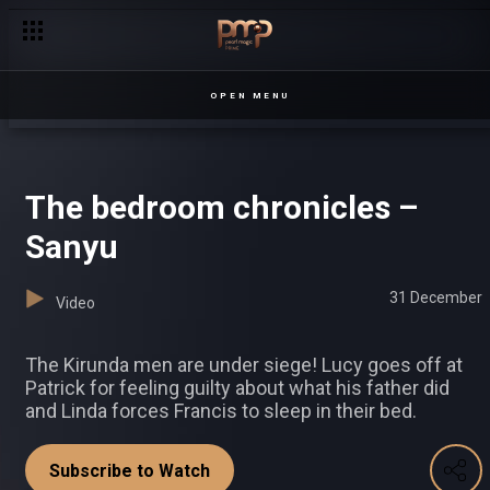
OPEN MENU
The bedroom chronicles –
Sanyu
31 December
Video
The Kirunda men are under siege! Lucy goes off at
Patrick for feeling guilty about what his father did
and Linda forces Francis to sleep in their bed.
Subscribe to Watch