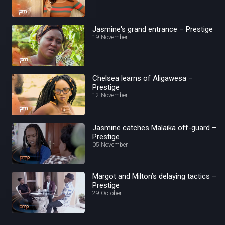
Jasmine's grand entrance – Prestige
19 November
Chelsea learns of Aligawesa –
Prestige
12 November
Jasmine catches Malaika off-guard –
Prestige
05 November
Margot and Milton’s delaying tactics –
Prestige
29 October