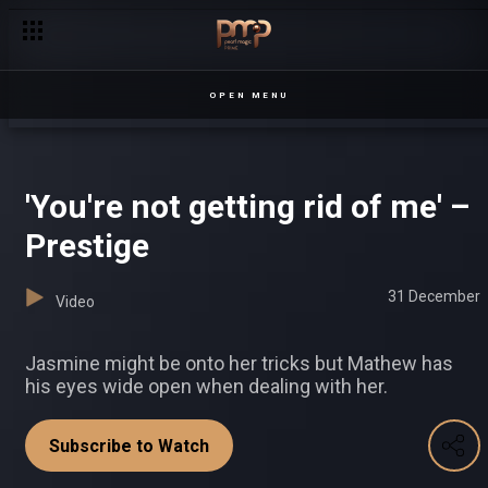
OPEN MENU
'You're not getting rid of me' –
Prestige
31 December
Video
Jasmine might be onto her tricks but Mathew has
his eyes wide open when dealing with her.
Subscribe to Watch