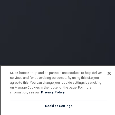
MultiChoice Group and its partners use cookies to help deliver
services and for advertising purposes. By using this site you
agree to this. You can change your cookie settings by clicking
on Manage Cookies in the footer of the page. For more
information, see our
Privacy Policy
Cookies Settings