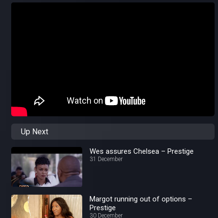
Up Next
Wes assures Chelsea – Prestige
31 December
Margot running out of options –
Prestige
30 December