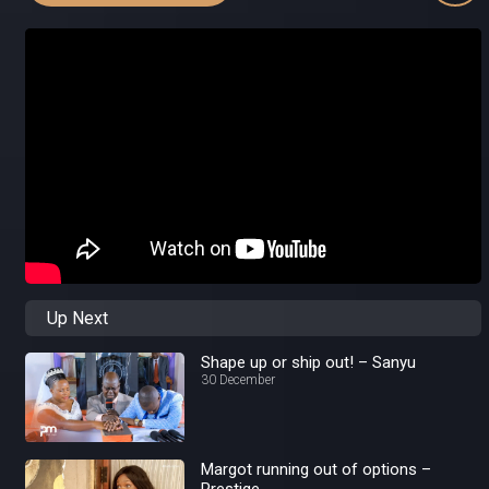
Up Next
Shape up or ship out! – Sanyu
30 December
Margot running out of options –
Prestige