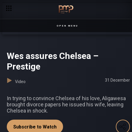
Fired! – Loving Tyra
OPEN MENU
Wes assures Chelsea –
Prestige
31 December
Video
In trying to convince Chelsea of his love, Aligawesa
brought divorce papers he issued his wife, leaving
Chelsea in shock.
Subscribe to Watch