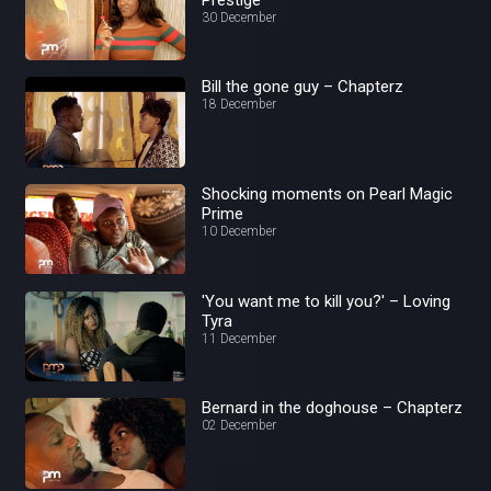
30 December
Bill the gone guy – Chapterz
18 December
Shocking moments on Pearl Magic
Prime
10 December
'You want me to kill you?' – Loving
Tyra
11 December
Bernard in the doghouse – Chapterz
02 December