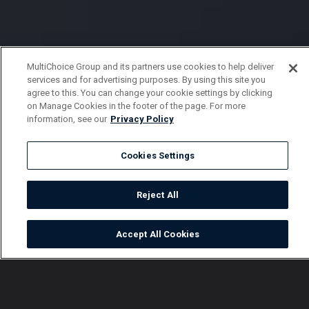
MultiChoice Group and its partners use cookies to help deliver
services and for advertising purposes. By using this site you
agree to this. You can change your cookie settings by clicking
on Manage Cookies in the footer of the page. For more
information, see our
Privacy Policy
Cookies Settings
Reject All
Accept All Cookies
Watch
Buy
TV Guide
Search
Menu