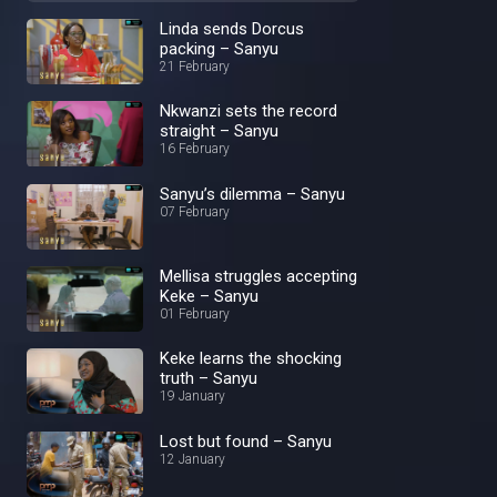
Linda sends Dorcus
packing – Sanyu
21 February
Nkwanzi sets the record
straight – Sanyu
16 February
Sanyu’s dilemma – Sanyu
07 February
Mellisa struggles accepting
Keke – Sanyu
01 February
Keke learns the shocking
truth – Sanyu
19 January
Lost but found – Sanyu
12 January