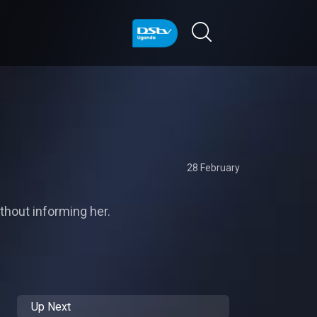
28 February
thout informing her.
Up Next