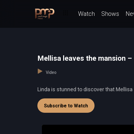
Watch
Shows
Ne
Mellisa leaves the mansion –
Video
Linda is stunned to discover that Mellisa
Subscribe to Watch