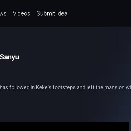
ws
Videos
Submit Idea
 Sanyu
 has followed in Keke's footsteps and left the mansion wi