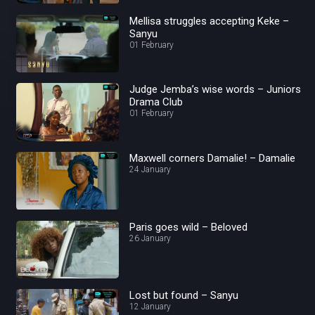
Mellisa struggles accepting Keke –
Sanyu
01 February
Judge Jemba’s wise words – Juniors
Drama Club
01 February
Maxwell corners Damalie! – Damalie
24 January
Paris goes wild – Beloved
26 January
Lost but found – Sanyu
12 January