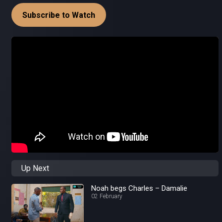
Subscribe to Watch
Up Next
Noah begs Charles – Damalie
02 February