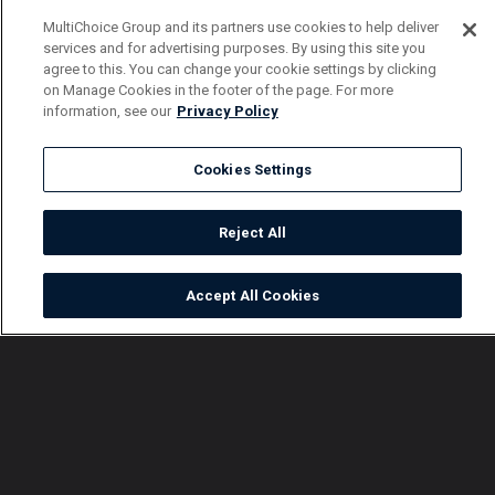
MultiChoice Group and its partners use cookies to help deliver
services and for advertising purposes. By using this site you
agree to this. You can change your cookie settings by clicking
on Manage Cookies in the footer of the page. For more
information, see our
Privacy Policy
Cookies Settings
Reject All
Accept All Cookies
Watch
Buy
TV Guide
Search
Menu