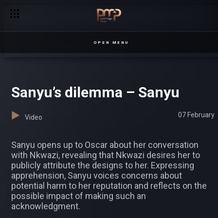
OPEN MENU
Sanyu’s dilemma – Sanyu
07 February
Video
Sanyu opens up to Oscar about her conversation
with Nkwazi, revealing that Nkwazi desires her to
publicly attribute the designs to her. Expressing
apprehension, Sanyu voices concerns about
potential harm to her reputation and reflects on the
possible impact of making such an
acknowledgment.