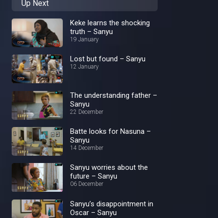
Up Next
Keke learns the shocking
truth – Sanyu
19 January
Lost but found – Sanyu
12 January
The understanding father –
Sanyu
22 December
Batte looks for Nasuna –
Sanyu
14 December
Sanyu worries about the
future – Sanyu
06 December
Sanyu’s disappointment in
Oscar – Sanyu