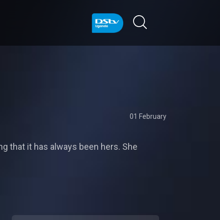
01 February
ng that it has always been hers. She