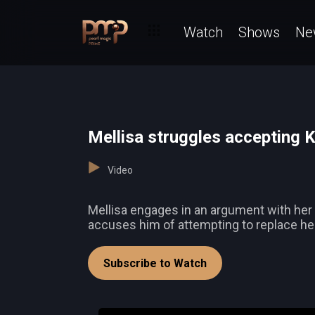
Watch
Shows
Ne
Mellisa struggles accepting 
Video
Mellisa engages in an argument with her f
accuses him of attempting to replace her
Subscribe to Watch