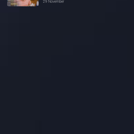
29 November