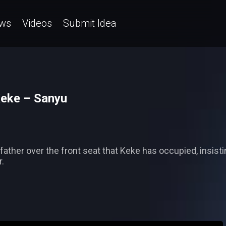
ws
Videos
Submit Idea
Keke – Sanyu
ather over the front seat that Keke has occupied, insisti
.