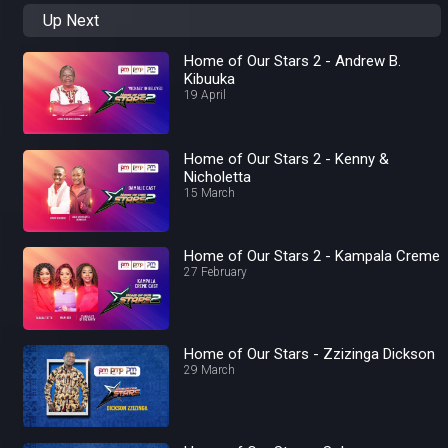
Up Next
Home of Our Stars 2 - Andrew B.
Kibuuka
19 April
Home of Our Stars 2 - Kenny &
Nicholetta
15 March
Home of Our Stars 2 - Kampala Creme
27 February
Home of Our Stars - Zzizinga Dickson
29 March