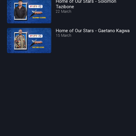
Home of Our Stars - Solomon
Tazibone
22 March
Home of Our Stars - Gaetano Kagwa
15 March