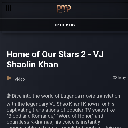
OPEN MENU
Home of Our Stars 2 - VJ
Shaolin Khan
03 May
Video
🎬 Dive into the world of Luganda movie translation
with the legendary VJ Shao Khan! Known for his
captivating translations of popular TV soaps like
"Blood and Romance," "Word of Honor," and
countless K-dramas, his voice is instantly
recognizable to fans of translated content. Join us