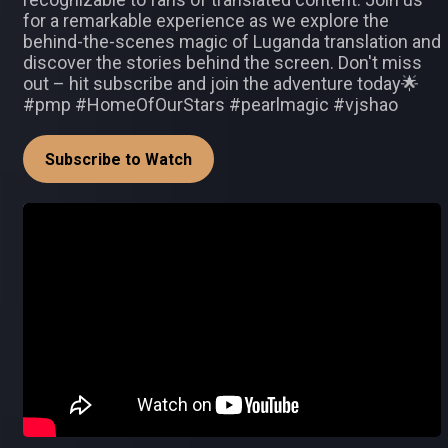
for a remarkable experience as we explore the
behind-the-scenes magic of Luganda translation and
discover the stories behind the screen. Don't miss
out – hit subscribe and join the adventure today🌟
#pmp #HomeOfOurStars #pearlmagic #vjshao
Subscribe to Watch