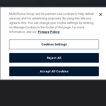
MultiChoice Group and its partners use cookies to help deliver
services and for advertising purposes. By using this site you
agree to this. You can change your cookie settings by clicking
on Manage Cookies in the footer of the page. For more
information, see our
Privacy Policy
Cookies Settings
Reject All
Accept All Cookies
Watch
Buy
TV Guide
Search
Menu