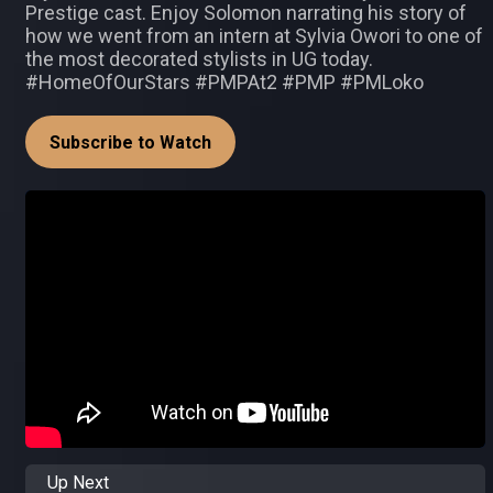
Prestige cast. Enjoy Solomon narrating his story of
how we went from an intern at Sylvia Owori to one of
the most decorated stylists in UG today.
#HomeOfOurStars #PMPAt2 #PMP #PMLoko
Subscribe to Watch
Up Next