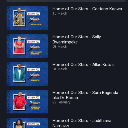
Home of Our Stars - Gaetano Kagwa
15 March
Home of Our Stars - Sally
Bwamimpeke
08 March
Home of Our Stars - Allan Kutos
01 March
Home of Our Stars - Sam Bagenda
aka Dr. Bbosa
22 February
Home of Our Stars - Judithiana
Namazzi