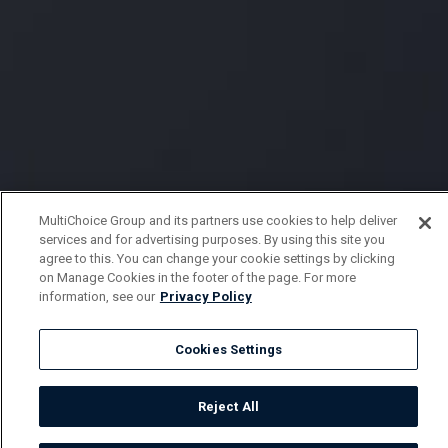
MultiChoice Group and its partners use cookies to help deliver
services and for advertising purposes. By using this site you
agree to this. You can change your cookie settings by clicking
on Manage Cookies in the footer of the page. For more
information, see our
Privacy Policy
Cookies Settings
Reject All