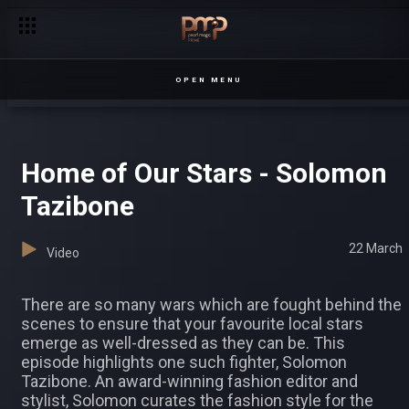
OPEN MENU
Home of Our Stars - Solomon
Tazibone
22 March
Video
There are so many wars which are fought behind the
scenes to ensure that your favourite local stars
emerge as well-dressed as they can be. This
episode highlights one such fighter, Solomon
Tazibone. An award-winning fashion editor and
stylist, Solomon curates the fashion style for the