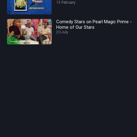
15 February
Comedy Stars on Pearl Magic Prime -
Home of Our Stars
20 July