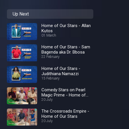
Up Next
Home of Our Stars - Allan
Kutos
01 March
Home of Our Stars - Sam
Bagenda aka Dr. Bbosa
22 February
Home of Our Stars -
Judithiana Namazzi
15 February
Comedy Stars on Pearl
Magic Prime - Home of
Our Stars
20 July
The Crossroads Empire -
Home of Our Stars
20 July