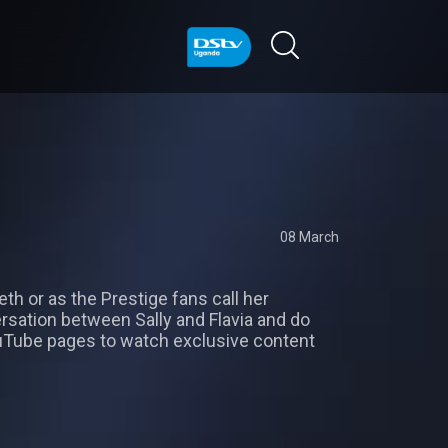
08 March
eth or as the Prestige fans call her
versation between Sally and Flavia and do
Tube pages to watch exclusive content