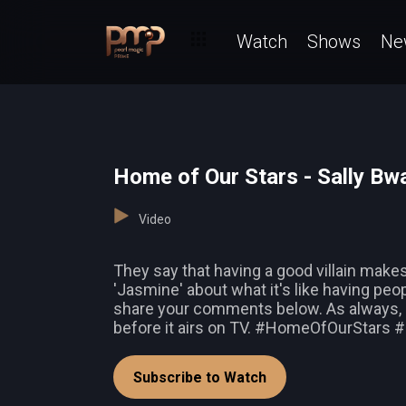
Watch
Shows
Ne
Home of Our Stars - Sally B
Video
They say that having a good villain makes 
'Jasmine' about what it's like having peo
share your comments below. As always,
before it airs on TV. #HomeOfOurStar
Subscribe to Watch