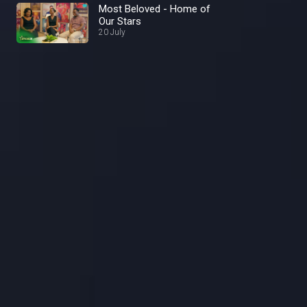
Most Beloved - Home of
Our Stars
20 July