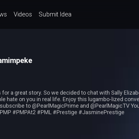
ws
Videos
Submit Idea
wamimpeke
for a great story. So we decided to chat with Sally Elizab
ple hate on you in real life. Enjoy this lugambo-lized con
 subscribe to @PearlMagicPrime and @PearlMagicTV You
s #PMP #PMPAt2 #PML #Prestige #JasminePrestige