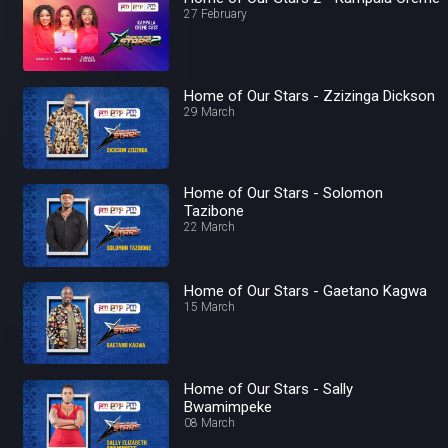
27 February
Home of Our Stars - Zzizinga Dickson
29 March
Home of Our Stars - Solomon
Tazibone
22 March
Home of Our Stars - Gaetano Kagwa
15 March
Home of Our Stars - Sally
Bwamimpeke
08 March