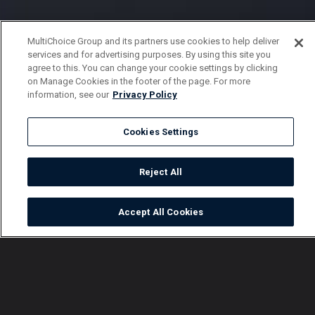
MultiChoice Group and its partners use cookies to help deliver
services and for advertising purposes. By using this site you
agree to this. You can change your cookie settings by clicking
on Manage Cookies in the footer of the page. For more
information, see our
Privacy Policy
Cookies Settings
Reject All
Accept All Cookies
Watch
Buy
TV Guide
Search
Menu