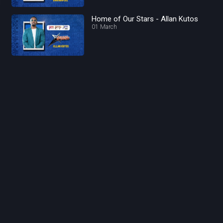
Home of Our Stars - Allan Kutos
01 March