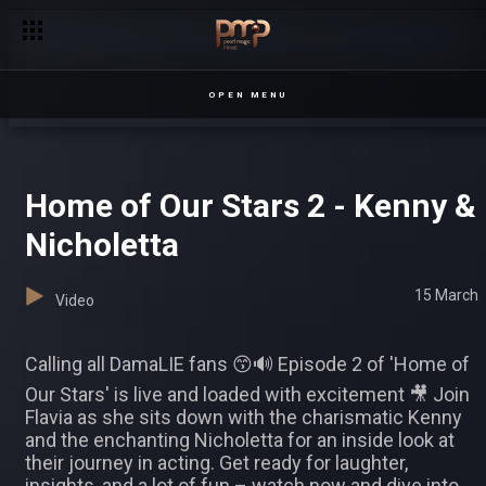
OPEN MENU
Home of Our Stars 2 - Kenny &
Nicholetta
15 March
Video
Calling all DamaLIE fans 😙🔊 Episode 2 of 'Home of
Our Stars' is live and loaded with excitement 🎥 Join
Flavia as she sits down with the charismatic Kenny
and the enchanting Nicholetta for an inside look at
their journey in acting. Get ready for laughter,
insights, and a lot of fun – watch now and dive into