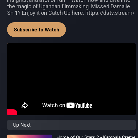
the magic of Ugandan filmmaking. Missed Damalie
Sn 1? Enjoy it on Catch Up here: https://dstv.stream/
Subscribe to Watch
Up Next
Home of Our Stars 2 - Kampala Creme